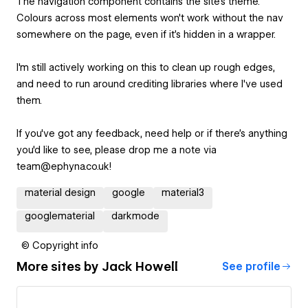
The navigation component contains the site's theme.
Colours across most elements won't work without the nav
somewhere on the page, even if it's hidden in a wrapper.
I'm still actively working on this to clean up rough edges,
and need to run around crediting libraries where I've used
them.
If you've got any feedback, need help or if there's anything
you'd like to see, please drop me a note via
team@ephyna.co.uk!
material design
google
material3
googlematerial
darkmode
© Copyright info
More sites by
Jack Howell
See profile