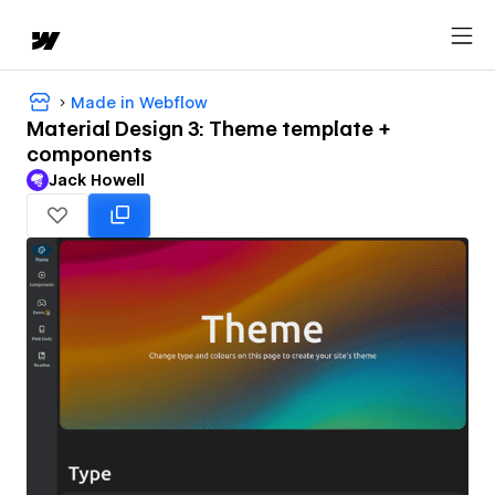
Made in Webflow
Material Design 3: Theme template +
components
Jack Howell