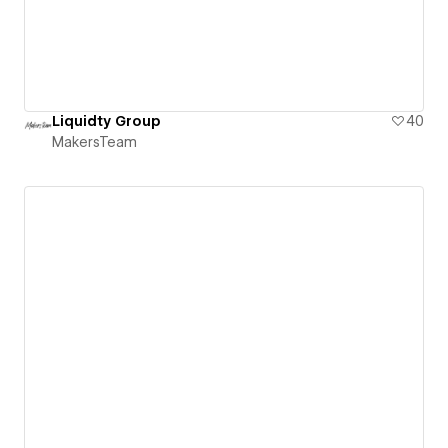
Liquidty Group
40
MakersTeam