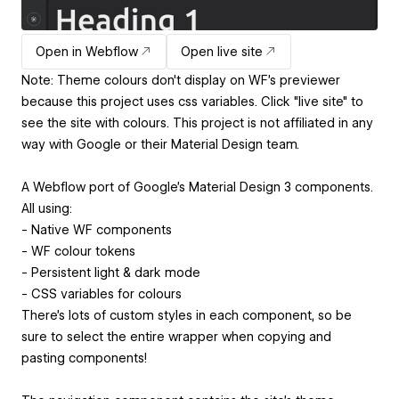
Open in Webflow
Open live site
Note: Theme colours don't display on WF's previewer
because this project uses css variables. Click "live site" to
see the site with colours. This project is not affiliated in any
way with Google or their Material Design team.
A Webflow port of Google's Material Design 3 components.
All using:
- Native WF components
- WF colour tokens
- Persistent light & dark mode
- CSS variables for colours
There's lots of custom styles in each component, so be
sure to select the entire wrapper when copying and
pasting components!