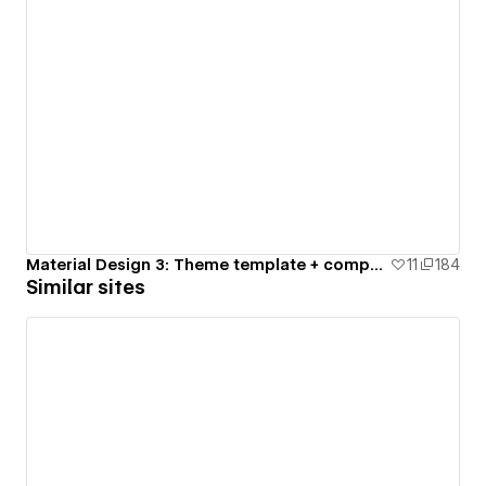
Material Design 3: Theme template + components
11
184
Similar sites