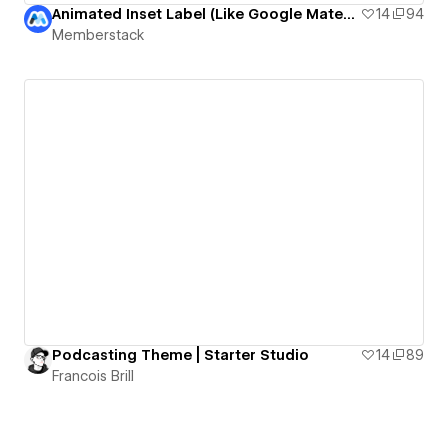
Animated Inset Label (Like Google Material Design)
14
94
Memberstack
Podcasting Theme | Starter Studio
14
89
Francois Brill