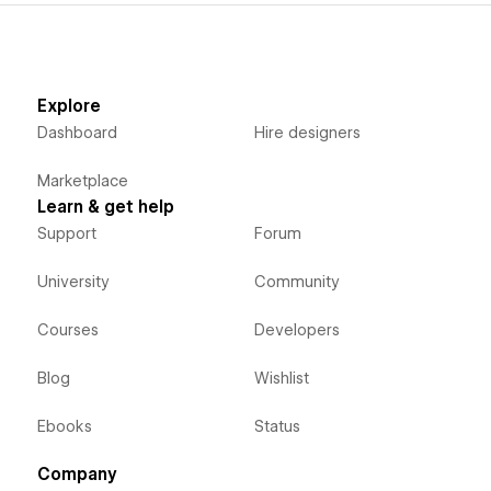
Explore
Dashboard
Hire designers
Marketplace
Learn & get help
Support
Forum
University
Community
Courses
Developers
Blog
Wishlist
Ebooks
Status
Company