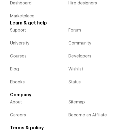
Dashboard
Hire designers
Marketplace
Learn & get help
Support
Forum
University
Community
Courses
Developers
Blog
Wishlist
Ebooks
Status
Company
About
Sitemap
Careers
Become an Affiliate
Terms & policy