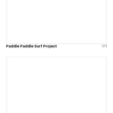
Paddle Paddle Surf Project
1