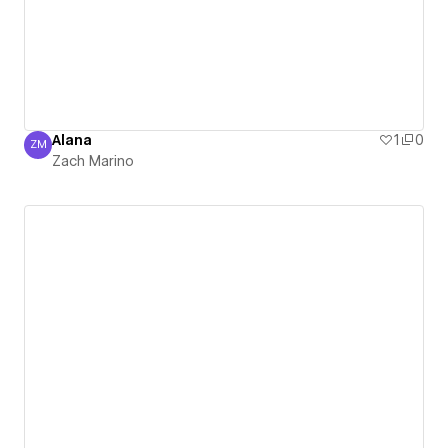
Alana
1
0
ZM
Zach Marino
Zach Marino