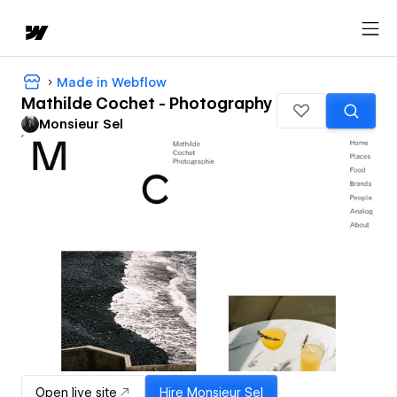
Made in Webflow
Mathilde Cochet - Photography
Monsieur Sel
Open live site
Hire
Monsieur Sel