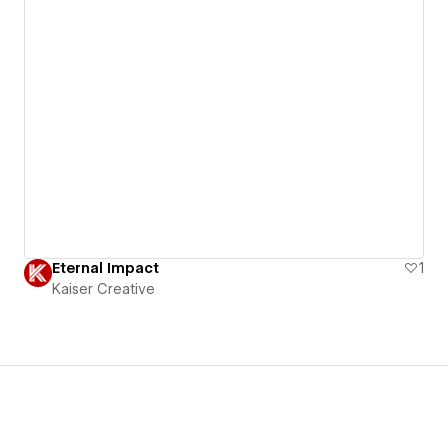
Eternal Impact
1
Kaiser Creative