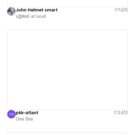
John Helmet smart
1
0
ปฏิพัทธ์ เต่านนท์
pkk-atlant
2
2
OS
One Site
One Site