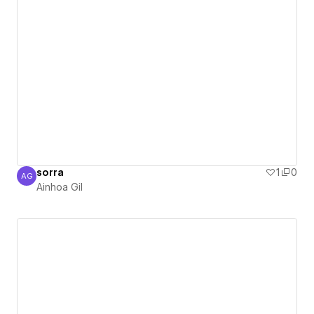
sorra
1
0
AG
Ainhoa Gil
Ainhoa Gil