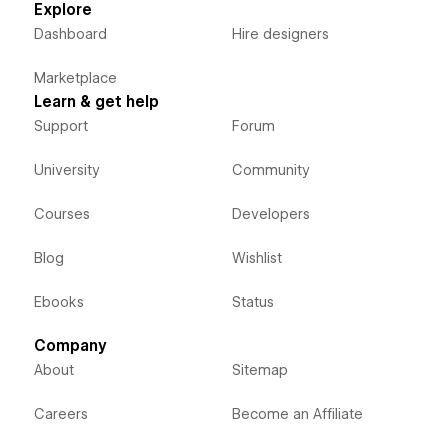
Explore
Dashboard
Hire designers
Marketplace
Learn & get help
Support
Forum
University
Community
Courses
Developers
Blog
Wishlist
Ebooks
Status
Company
About
Sitemap
Careers
Become an Affiliate