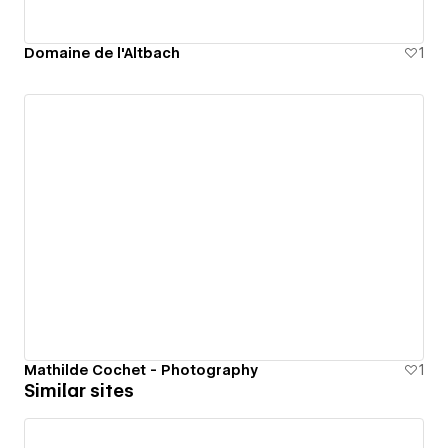
Domaine de l'Altbach
1
Mathilde Cochet - Photography
1
Similar sites