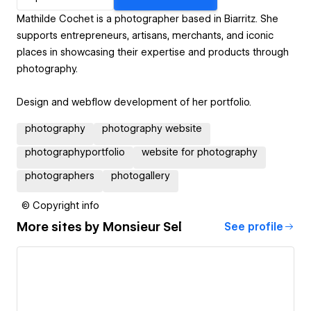
Mathilde Cochet is a photographer based in Biarritz. She
supports entrepreneurs, artisans, merchants, and iconic
places in showcasing their expertise and products through
photography.
Design and webflow development of her portfolio.
photography
photography website
photographyportfolio
website for photography
photographers
photogallery
© Copyright info
More sites by
Monsieur Sel
See profile