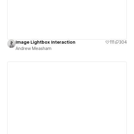
Image Lightbox Interaction
111
304
Andrew Measham