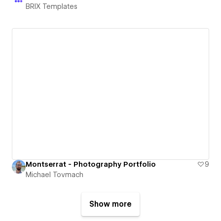
BRIX Templates
Montserrat - Photography Portfolio
9
Michael Tovmach
Show more