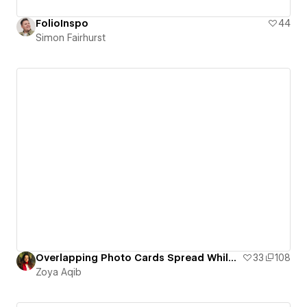
FolioInspo
44
Simon Fairhurst
Overlapping Photo Cards Spread While Scrolling Animation
33
108
Zoya Aqib