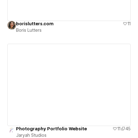
borislutters.com
11
Boris Lutters
Photography Portfolio Website
11
45
Jaryah Studios