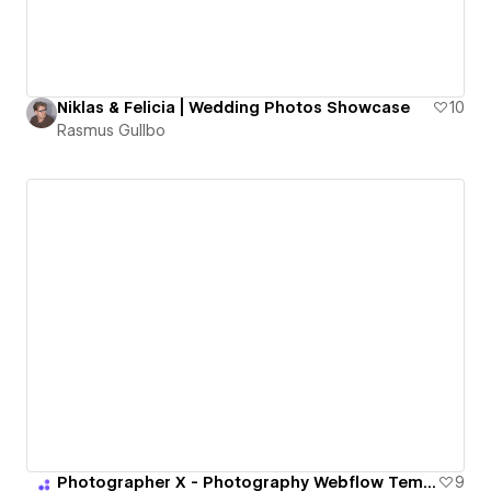
Niklas & Felicia | Wedding Photos Showcase
10
Rasmus Gullbo
Photographer X - Photography Webflow Template | BRIX Templates
9