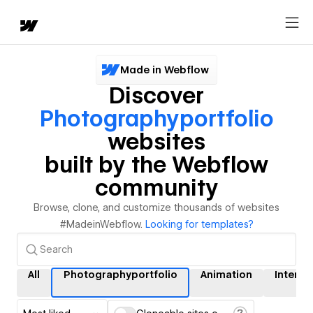
Made in Webflow
Discover
Photographyportfolio
websites
built by the Webflow
community
Browse, clone, and customize thousands of websites
#MadeinWebflow.
Looking for templates?
All
Photographyportfolio
Animation
Interac