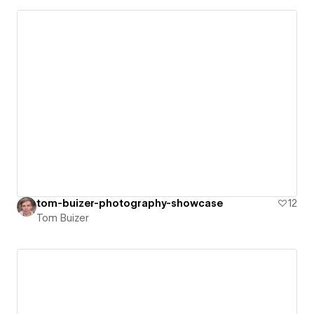
tom-buizer-photography-showcase
12
Tom Buizer