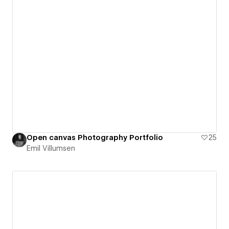
Open canvas Photography Portfolio
25
Emil Villumsen