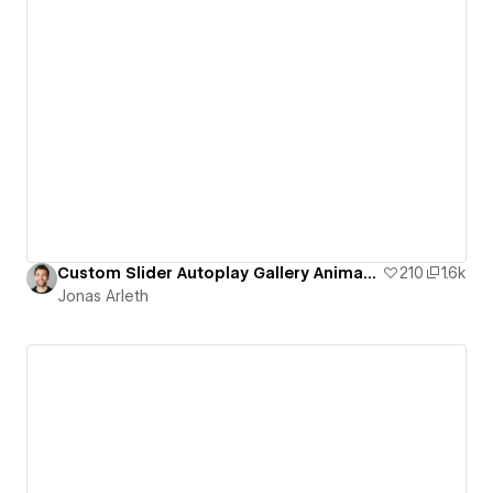
Custom Slider Autoplay Gallery Animation
210
1.6k
Jonas Arleth