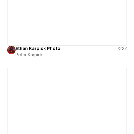
Ethan Karpick Photo
22
Peter Karpick