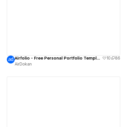
Airfolio - Free Personal Portfolio Template
10
86
AirDokan