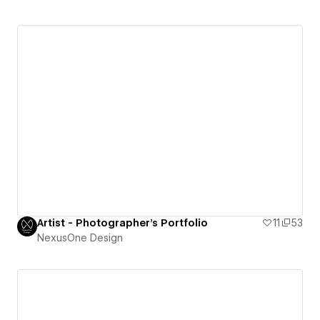
Artist - Photographer's Portfolio
11
53
NexusOne Design