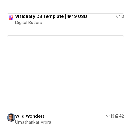
Visionary DB Template | 💸49 USD
13
Digital Butlers
Wild Wonders
13
42
Umashankar Arora