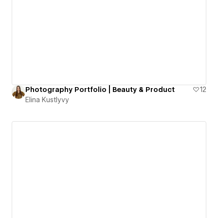
Photography Portfolio | Beauty & Product
12
Elina Kustlyvy