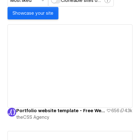
Most liked
Cloneable sites only
Showcase your site
Portfolio website template - Free Webflow Cloneable
656
4.3k
theCSS Agency