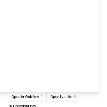
Open in Webflow
Open live site
© Copyright info