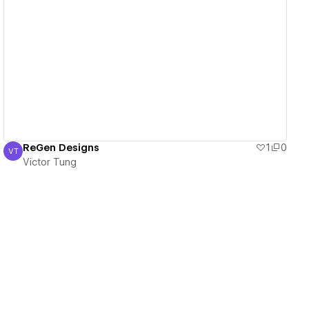
View details
ReGen Designs
1
0
VT
Victor Tung
Victor Tung