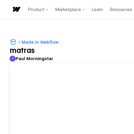
Product
Marketplace
Learn
Resources
Made in Webflow
matras
Paul Morningstar
P
Paul Morningstar