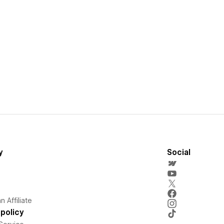
y
Social
 Affiliate
policy