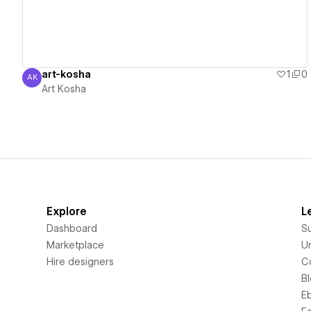
art-kosha
1
0
AK
Art Kosha
Art Kosha
Explore
L
Dashboard
S
Marketplace
Un
Hire designers
C
B
E