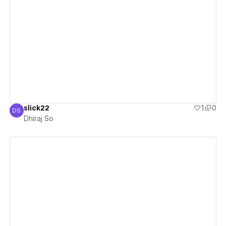
View details
slick22
1
0
DS
Dhiraj So
Dhiraj So
View details