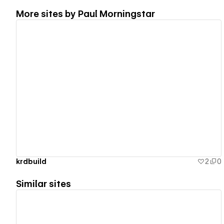
More sites by
Paul Morningstar
View details
krdbuild
2
0
Similar sites