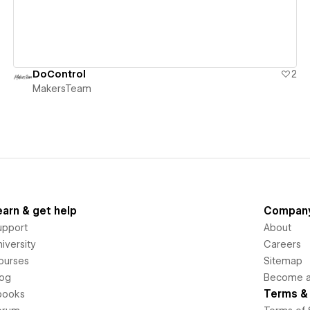
DoControl
2
MakersTeam
earn & get help
Compan
upport
About
iversity
Careers
ourses
Sitemap
log
Become an
Terms & 
books