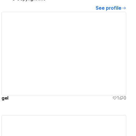
See profile
View details
gel
1
0