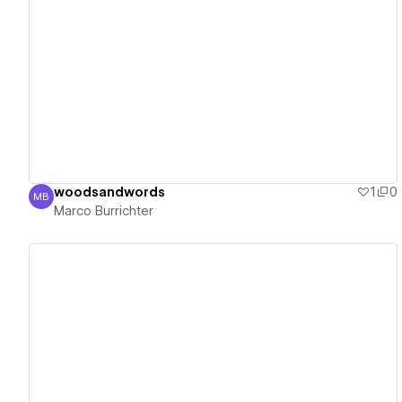
View details
woodsandwords
1
0
MB
Marco Burrichter
Marco Burrichter
View details