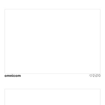
View details
omnicom
2
0