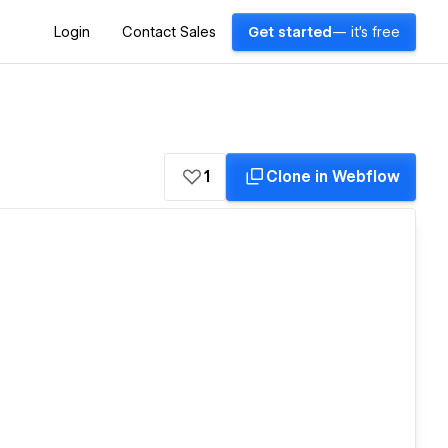
Login
Contact Sales
Get started
— it's free
1
Clone in Webflow