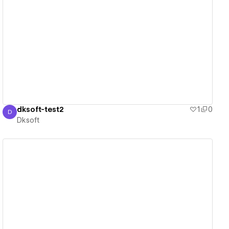
View details
dksoft-test2
1
0
D
Dksoft
Dksoft
View details