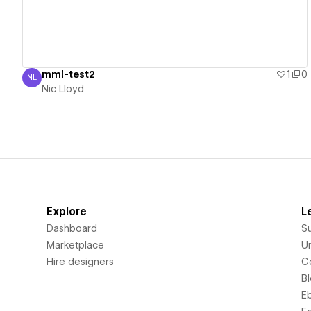
mml-test2
1
0
NL
Nic Lloyd
Nic Lloyd
Explore
L
Dashboard
S
Marketplace
Un
Hire designers
C
B
E