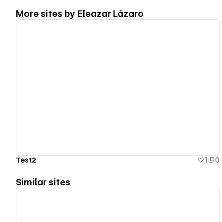
More sites by
Eleazar Lázaro
View details
Test2
1
0
Similar sites