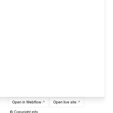
Open in Webflow
Open live site
© Copyright info