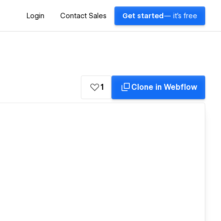
Login
Contact Sales
Get started
— it's free
1
Clone in Webflow