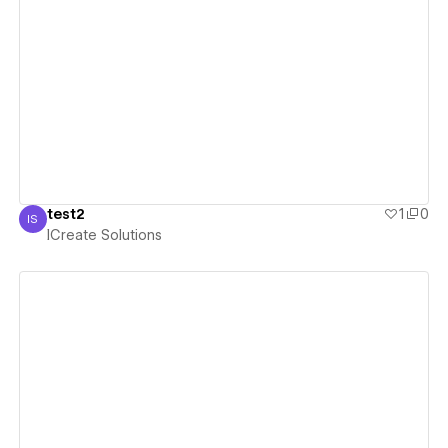
View details
test2
1
0
IS
ICreate Solutions
ICreate Solutions
View details