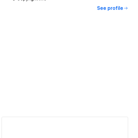
See profile