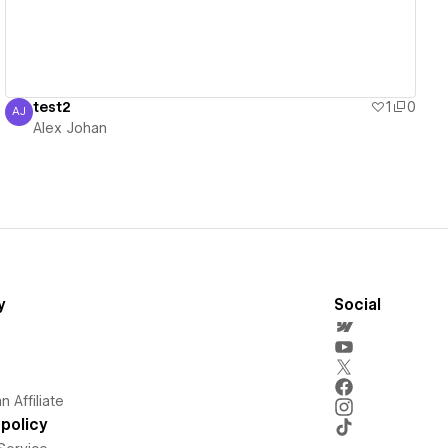
test2
1
0
AJ
Alex Johan
Alex Johan
y
Social
 Affiliate
policy