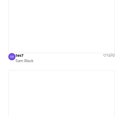
View details
tes7
1
0
SB
Sam Black
Sam Black
View details