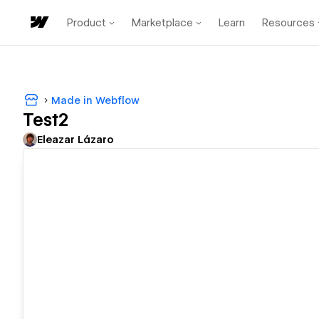
Product
Marketplace
Learn
Resources
Made in Webflow
Test2
Eleazar Lázaro