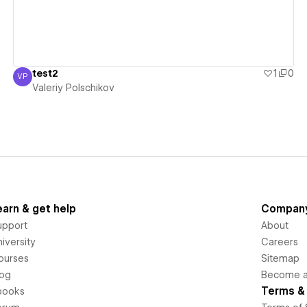
test2
1
0
VP
Valeriy Polschikov
Valeriy Polschikov
earn & get help
Compan
upport
About
iversity
Careers
ourses
Sitemap
log
Become an
Terms & 
books