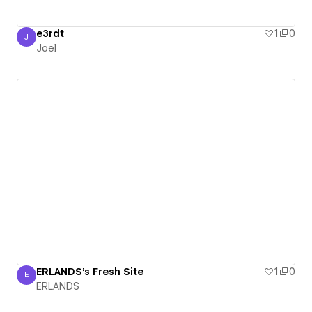
e3rdt
1
0
J
Joel
Joel
ERLANDS's Fresh Site
1
0
E
ERLANDS
ERLANDS