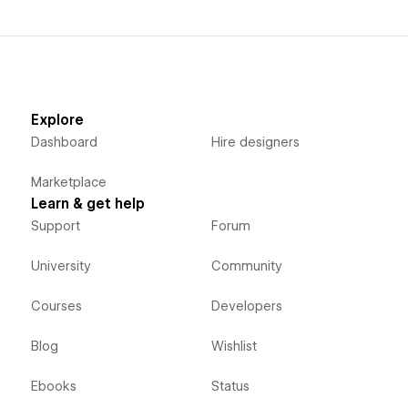
Explore
Dashboard
Hire designers
Marketplace
Learn & get help
Support
Forum
University
Community
Courses
Developers
Blog
Wishlist
Ebooks
Status