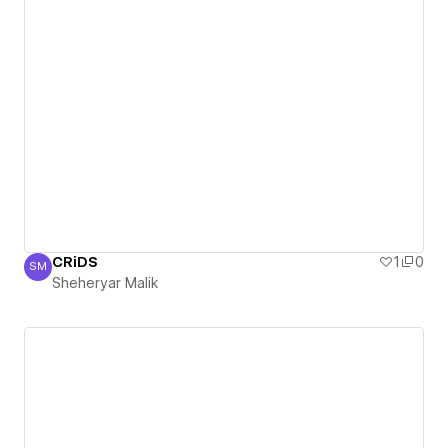
CRiDS
1
0
SM
Sheheryar Malik
Sheheryar Malik