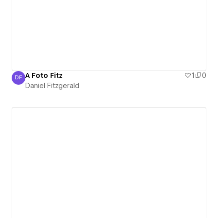
A Foto Fitz
1
0
DF
Daniel Fitzgerald
Daniel Fitzgerald