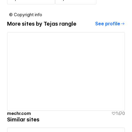
© Copyright info
More sites by
Tejas rangle
See profile
mechr.com
1
0
Similar sites