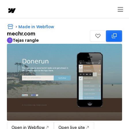
Made in Webflow
mechr.com
Tejas rangle
T
Tejas rangle
Open in Webflow
Open live site