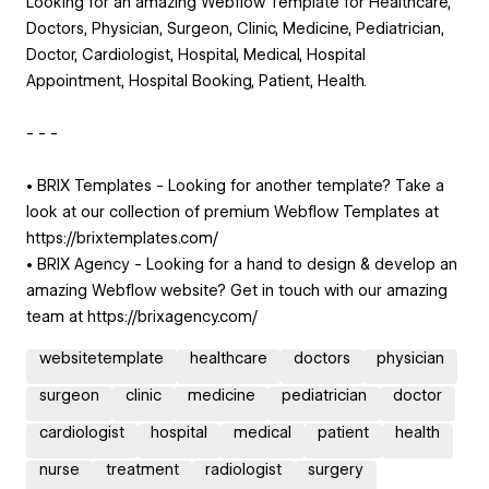
Looking for an amazing Webflow Template for Healthcare,
Doctors, Physician, Surgeon, Clinic, Medicine, Pediatrician,
Doctor, Cardiologist, Hospital, Medical, Hospital
Appointment, Hospital Booking, Patient, Health.
- - -
• BRIX Templates - Looking for another template? Take a
look at our collection of premium Webflow Templates at
https://brixtemplates.com/
• BRIX Agency - Looking for a hand to design & develop an
amazing Webflow website? Get in touch with our amazing
team at https://brixagency.com/
websitetemplate
healthcare
doctors
physician
surgeon
clinic
medicine
pediatrician
doctor
cardiologist
hospital
medical
patient
health
nurse
treatment
radiologist
surgery