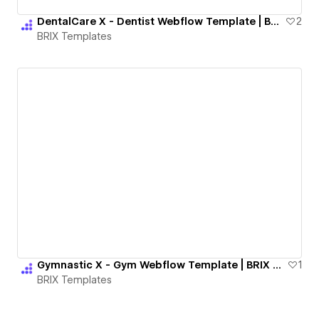
DentalCare X - Dentist Webflow Template | BRIX Templates
2
BRIX Templates
Gymnastic X - Gym Webflow Template | BRIX Templates
1
BRIX Templates