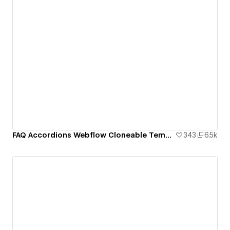
FAQ Accordions Webflow Cloneable Template - BRIX Templates
343
6.5k