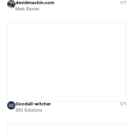
davidmachin.com
1
Mark Baxter
Goodall-witcher
1
360 Solutions