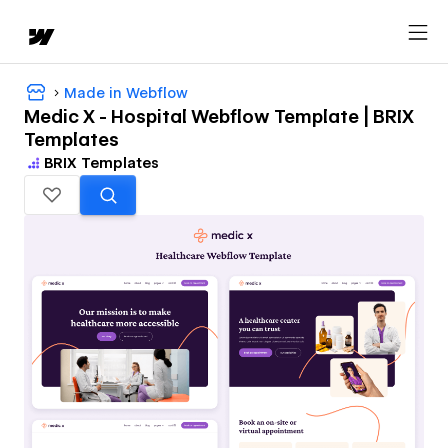
Made in Webflow
Medic X - Hospital Webflow Template | BRIX
Templates
BRIX Templates