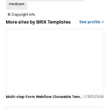
medicare
© Copyright info
More sites by
BRIX Templates
See profile
Multi-step Form Webflow Cloneable Template - BRIX Templates
363
4.4k