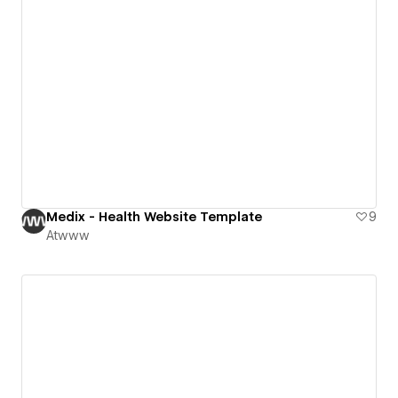
Medix - Health Website Template
9
Atwww