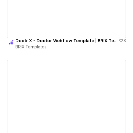
Doctr X - Doctor Webflow Template | BRIX Templates
3
BRIX Templates