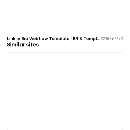
Link in Bio Webflow Template | BRIX Templates
197
772
Similar sites