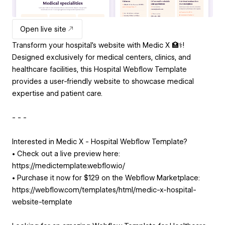
Open live site
Transform your hospital's website with Medic X 🏥⚕️!
Designed exclusively for medical centers, clinics, and
healthcare facilities, this Hospital Webflow Template
provides a user-friendly website to showcase medical
expertise and patient care.
- - -
Interested in Medic X - Hospital Webflow Template?
• Check out a live preview here:
https://medictemplate.webflow.io/
• Purchase it now for $129 on the Webflow Marketplace:
https://webflow.com/templates/html/medic-x-hospital-
website-template