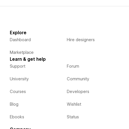
Explore
Dashboard
Hire designers
Marketplace
Learn & get help
Support
Forum
University
Community
Courses
Developers
Blog
Wishlist
Ebooks
Status