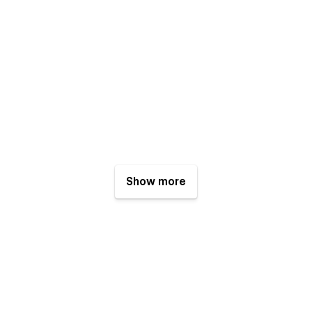
Show more