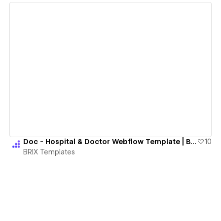
View details
Doc - Hospital & Doctor Webflow Template | BRIX Templates
10
BRIX Templates