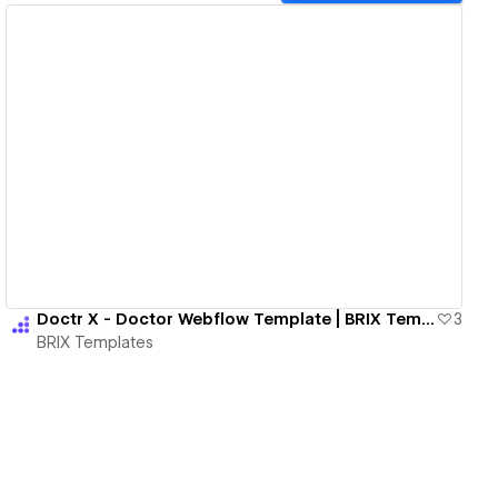
View details
Doctr X - Doctor Webflow Template | BRIX Templates
3
BRIX Templates