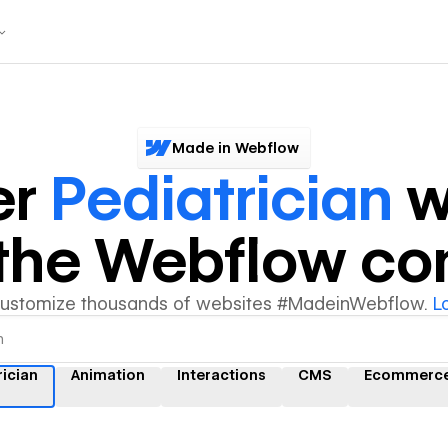
Made in Webflow
er
Pediatrician
w
y the Webflow c
customize thousands of websites #MadeinWebflow.
L
rician
Animation
Interactions
CMS
Ecommerc