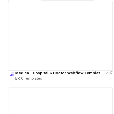
View details
Medica - Hospital & Doctor Webflow Template | BRIX Templates
17
BRIX Templates