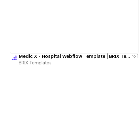
View details
Medic X - Hospital Webflow Template | BRIX Templates
1
BRIX Templates