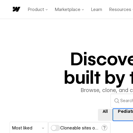
Product
Marketplace
Learn
Resources
Discov
built b
Browse, clone, and 
All
Pediat
Most liked
Cloneable sites only