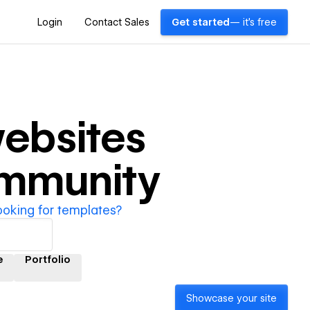
Login
Contact Sales
Get started
— it's free
ebsites
ommunity
ooking for templates?
e
Portfolio
Showcase your site