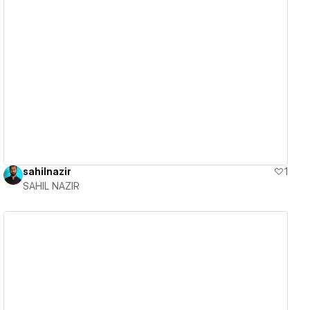
View details
sahilnazir
1
SAHIL NAZIR
View details