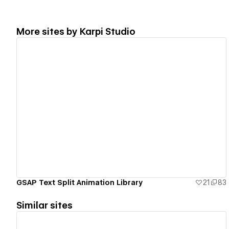
More sites by
Karpi Studio
View details
GSAP Text Split Animation Library
21
83
Similar sites