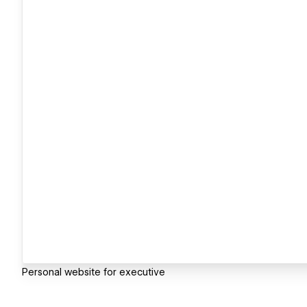
Personal website for executive