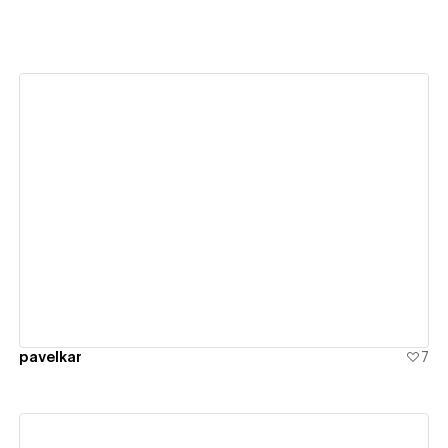
View details
pavelkar
7