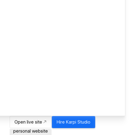
Open live site
Hire
Karpi Studio
personal website