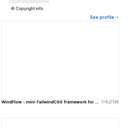
© Copyright info
See profile
View details
WindFlow - mini-TailwindCSS framework for your Webflow project
6
145