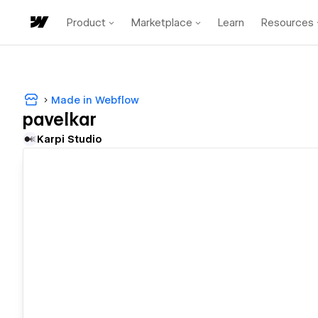
Product
Marketplace
Learn
Resources
Made in Webflow
pavelkar
Karpi Studio