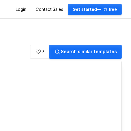
Login
Contact Sales
Get started
— it's free
7
Search similar templates