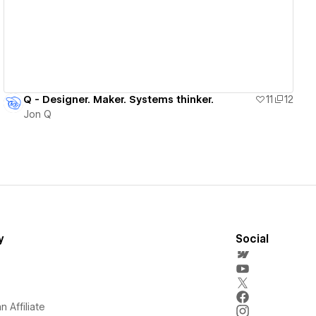
Q - Designer. Maker. Systems thinker.
11
12
Jon Q
y
Social
 Affiliate