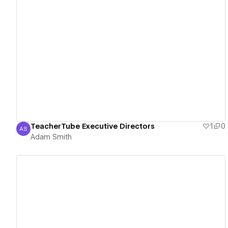
View details
TeacherTube Executive Directors
1
0
AS
Adam Smith
Adam Smith
View details