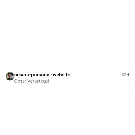
View details
cesars-personal-website
4
Cesar Verastegui
View details