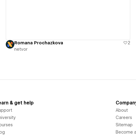
Romana Prochazkova
2
netvor
earn & get help
Compan
upport
About
iversity
Careers
ourses
Sitemap
log
Become an