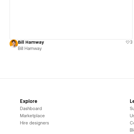
Bill Hamway
3
Bill Hamway
Explore
L
Dashboard
S
Marketplace
Un
Hire designers
C
B