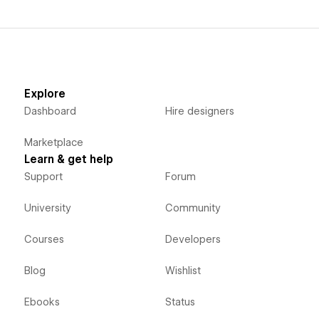
Explore
Dashboard
Hire designers
Marketplace
Learn & get help
Support
Forum
University
Community
Courses
Developers
Blog
Wishlist
Ebooks
Status