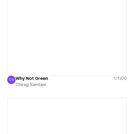
Why Not Green
1
0
CS
Chirag Samtani
Chirag Samtani