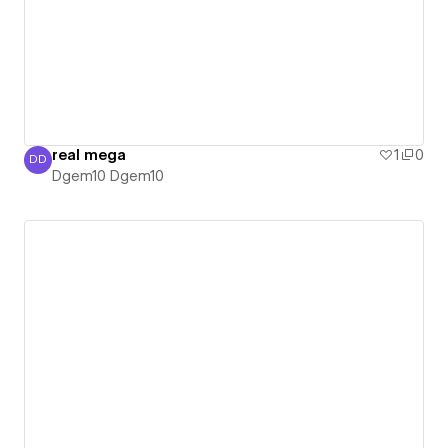
real mega
1
0
DD
Dgem10 Dgem10
Dgem10 Dgem10