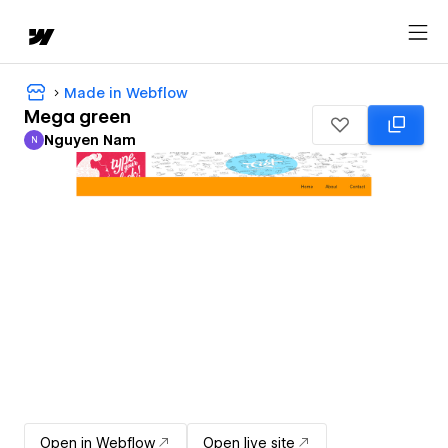
Made in Webflow
Mega green
Nguyen Nam
N
Nguyen Nam
Open in Webflow
Open live site