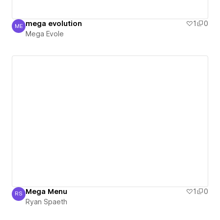
mega evolution
1
0
ME
Mega Evole
Mega Evole
Mega Menu
1
0
RS
Ryan Spaeth
Ryan Spaeth