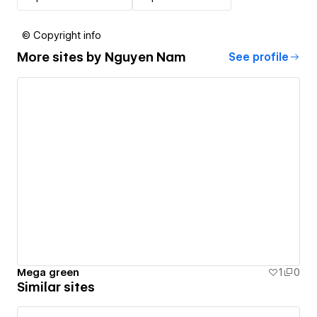
© Copyright info
More sites by
Nguyen Nam
See profile
Mega green
1
0
Similar sites