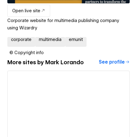
Open live site
Corporate website for multimedia publishing company
using Wizardry
corporate
multimedia
emunit
© Copyright info
More sites by
Mark Lorando
See profile