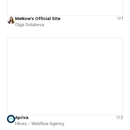
MeNow's Official Site
1
Olga Golubeva
Apriva
2
Hilvec - Webflow Agency