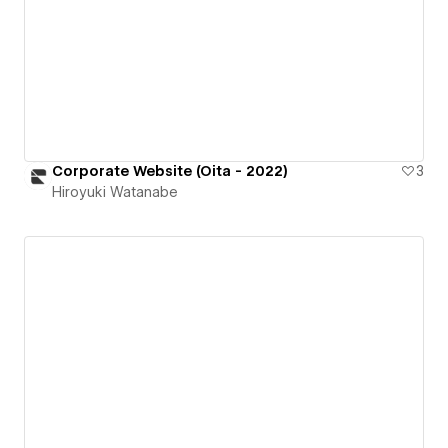
Corporate Website (Oita - 2022)
3
Hiroyuki Watanabe