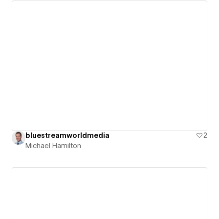
bluestreamworldmedia
2
Michael Hamilton