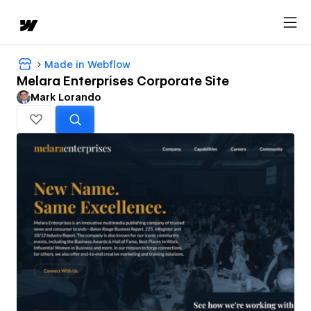
Made in Webflow
Melara Enterprises Corporate Site
Mark Lorando