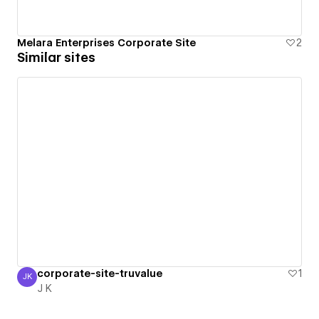
Melara Enterprises Corporate Site
2
Similar sites
corporate-site-truvalue
1
JK
J K
J K