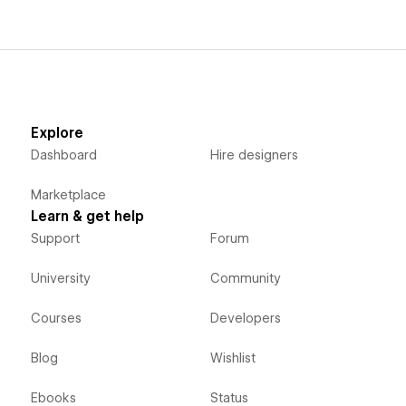
Explore
Dashboard
Hire designers
Marketplace
Learn & get help
Support
Forum
University
Community
Courses
Developers
Blog
Wishlist
Ebooks
Status