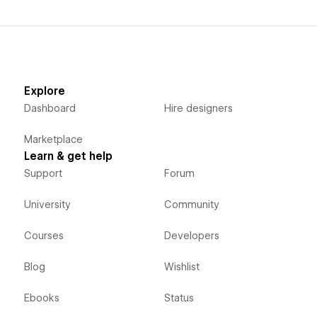
Explore
Dashboard
Hire designers
Marketplace
Learn & get help
Support
Forum
University
Community
Courses
Developers
Blog
Wishlist
Ebooks
Status