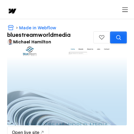
Made in Webflow
bluestreamworldmedia
Michael Hamilton
Open live site