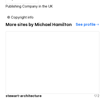
Publishing Company in the UK
© Copyright info
More sites by
Michael Hamilton
See profile
stewart-architecture
2