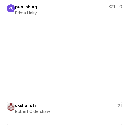
publishing
1
0
PU
Prima Unity
Prima Unity
ukshallots
1
Robert Oldershaw