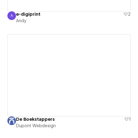
e-digiprint
2
A
Andy
Andy
De Boekstappers
1
Dupont Webdesign