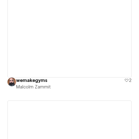
wemakegyms
2
Malcolm Zammit