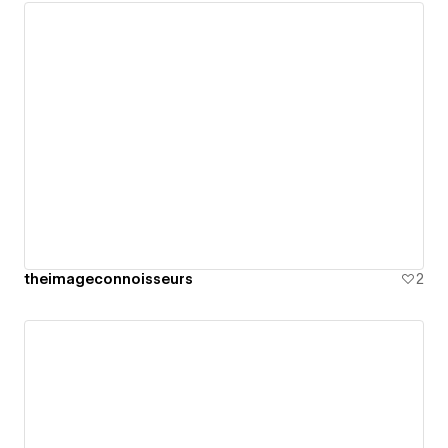
theimageconnoisseurs
2