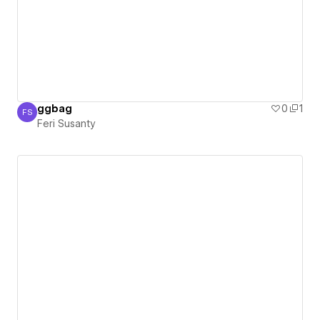
ggbag
0
1
FS
Feri Susanty
Feri Susanty