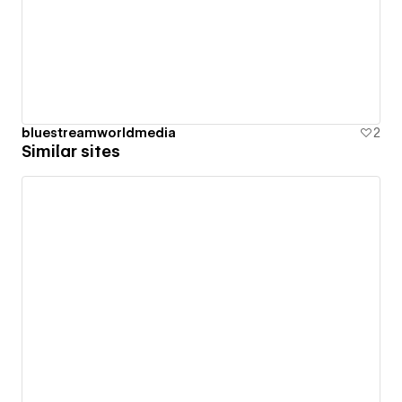
bluestreamworldmedia
2
Similar sites