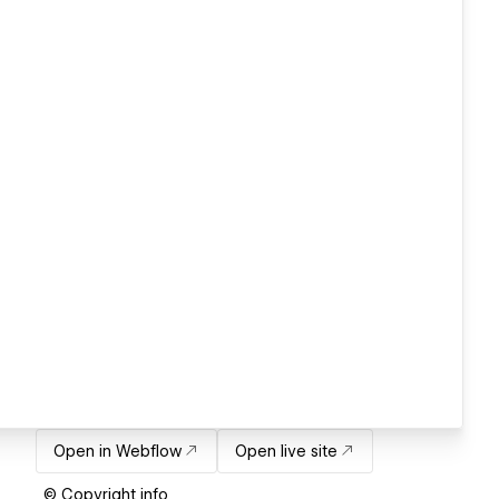
Open in Webflow
Open live site
© Copyright info