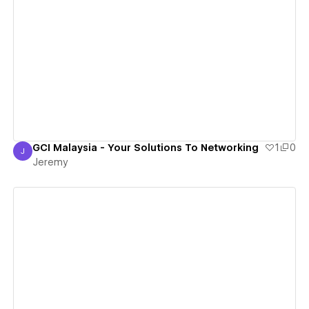
View details
GCI Malaysia - Your Solutions To Networking
1
0
J
Jeremy
Jeremy
View details