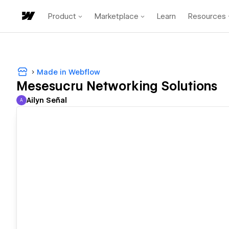
Product
Marketplace
Learn
Resources
Made in Webflow
Mesesucru Networking Solutions
Ailyn Señal
A
Ailyn Señal