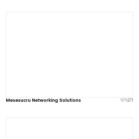
View details
Mesesucru Networking Solutions
1
1