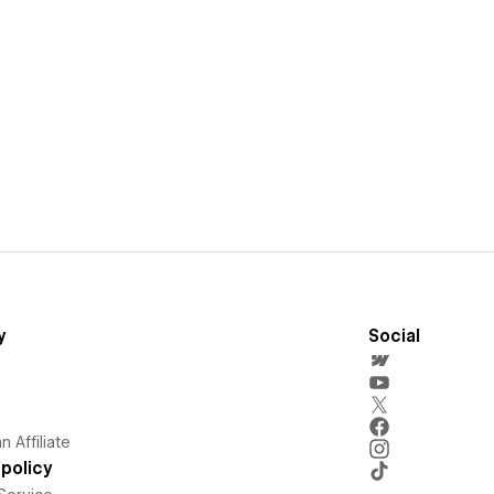
y
Social
 Affiliate
policy