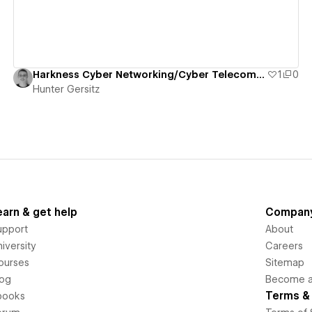
Harkness Cyber Networking/Cyber Telecommunications Course
1
0
Hunter Gersitz
earn & get help
Compan
upport
About
iversity
Careers
ourses
Sitemap
log
Become an
Terms & 
books