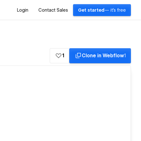
Login
Contact Sales
Get started
— it's free
1
Clone in Webflow
1