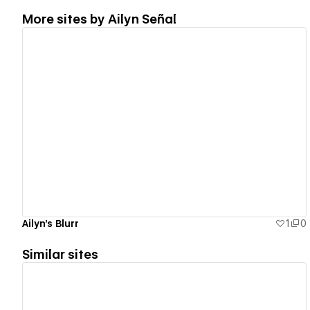
More sites by
Ailyn Señal
View details
Ailyn's Blurr
1
0
Similar sites