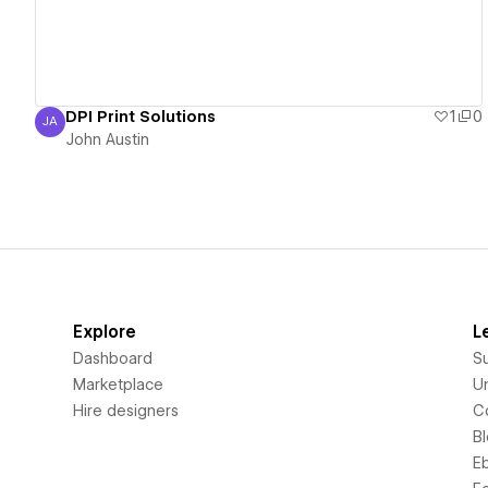
DPI Print Solutions
1
0
JA
John Austin
John Austin
Explore
L
Dashboard
S
Marketplace
Un
Hire designers
C
B
E