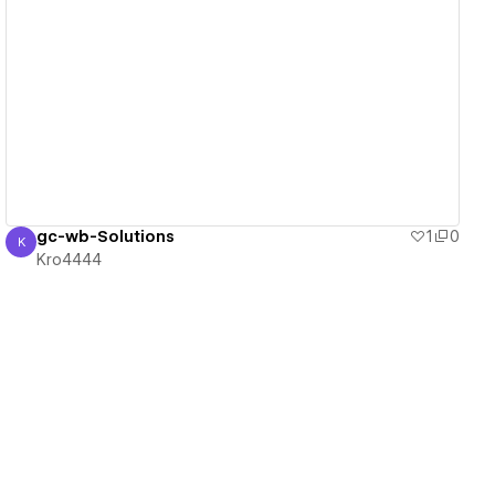
View details
gc-wb-Solutions
1
0
K
Kro4444
Kro4444