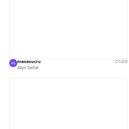
View details
mesesucru
1
0
AS
Ailyn Señal
Ailyn Señal
View details