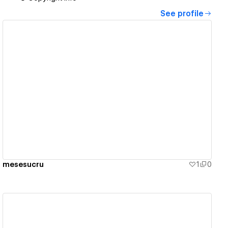
See profile
View details
mesesucru
1
0