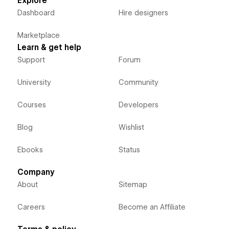
Explore
Dashboard
Hire designers
Marketplace
Learn & get help
Support
Forum
University
Community
Courses
Developers
Blog
Wishlist
Ebooks
Status
Company
About
Sitemap
Careers
Become an Affiliate