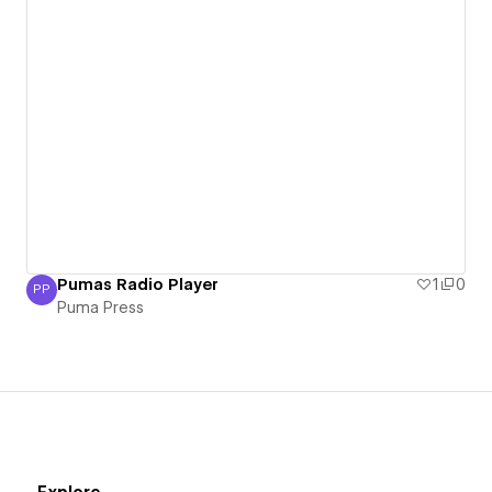
Pumas Radio Player
1
0
PP
Puma Press
Puma Press