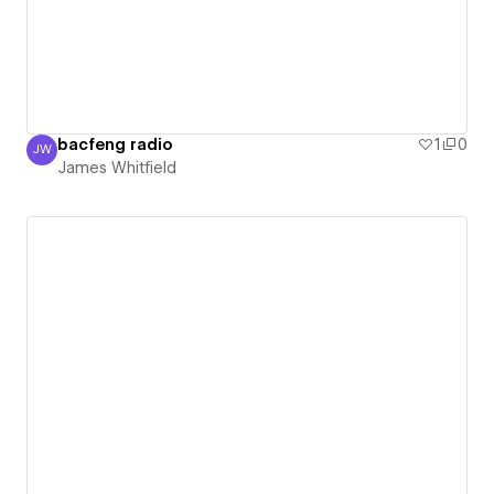
bacfeng radio
1
0
JW
James Whitfield
James Whitfield