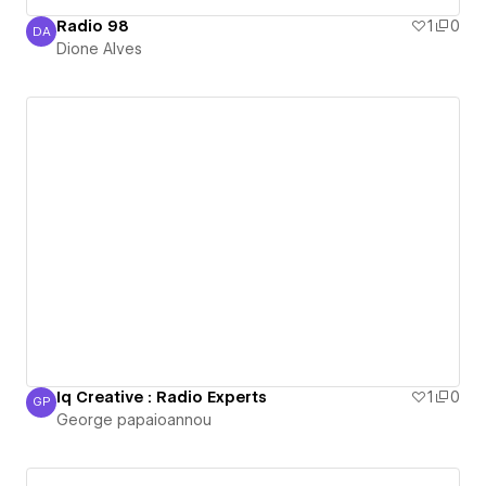
Radio 98
1
0
DA
Dione Alves
Dione Alves
Iq Creative : Radio Experts
1
0
GP
George papaioannou
George papaioannou