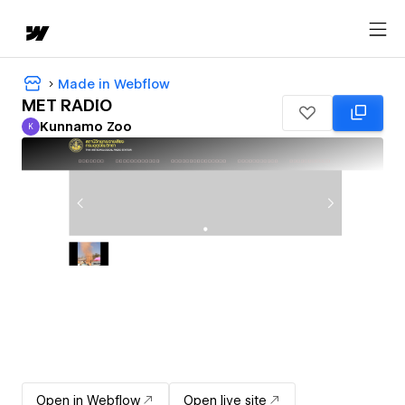
Made in Webflow
MET RADIO
Kunnamo Zoo
K
Kunnamo Zoo
Open in Webflow
Open live site