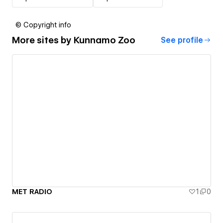
© Copyright info
More sites by
Kunnamo Zoo
See profile
MET RADIO
1
0