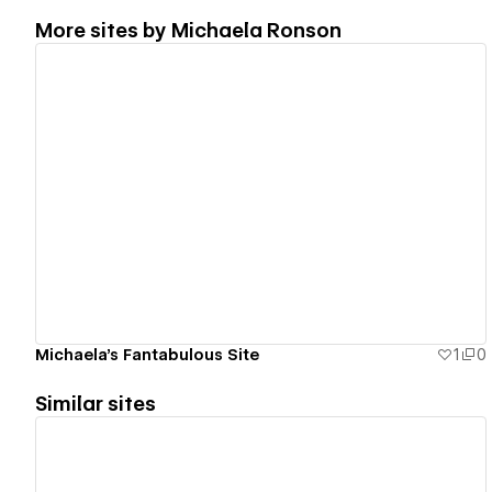
More sites by
Michaela Ronson
View details
Michaela's Fantabulous Site
1
0
Similar sites