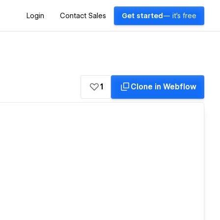
Login
Contact Sales
Get started
— it's free
1
Clone in Webflow