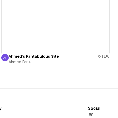
View details
Ahmed's Fantabulous Site
1
0
AF
Ahmed Faruk
Ahmed Faruk
y
Social