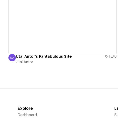
View details
Utal Antor's Fantabulous Site
1
0
UA
Utal Antor
Utal Antor
Explore
L
Dashboard
S