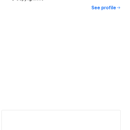
See profile