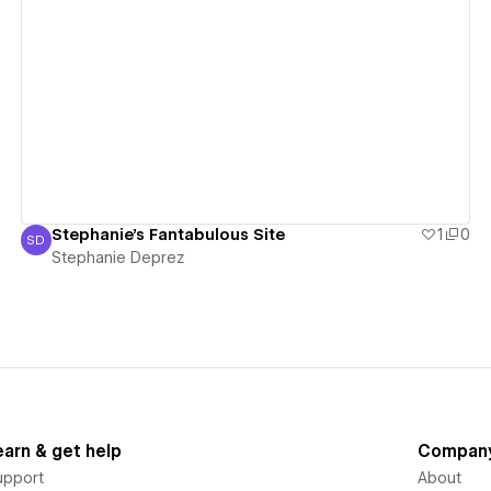
View details
Stephanie's Fantabulous Site
1
0
SD
Stephanie Deprez
Stephanie Deprez
earn & get help
Compan
upport
About