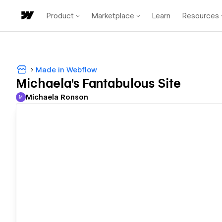
Product
Marketplace
Learn
Resources
Made in Webflow
Michaela's Fantabulous Site
Michaela Ronson
M
Michaela Ronson