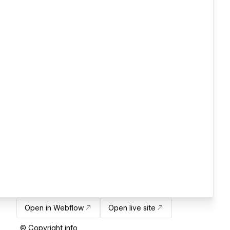
Open in Webflow
Open live site
© Copyright info