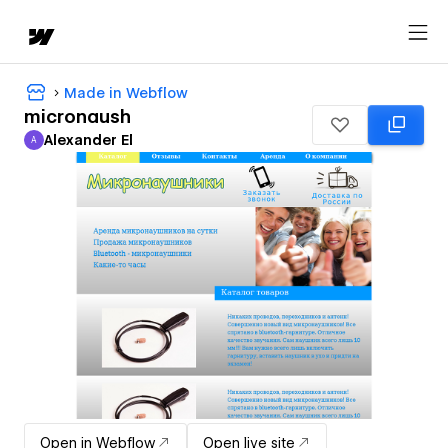
Made in Webflow
micronaush
Alexander El
A
Alexander El
Open in Webflow
Open live site