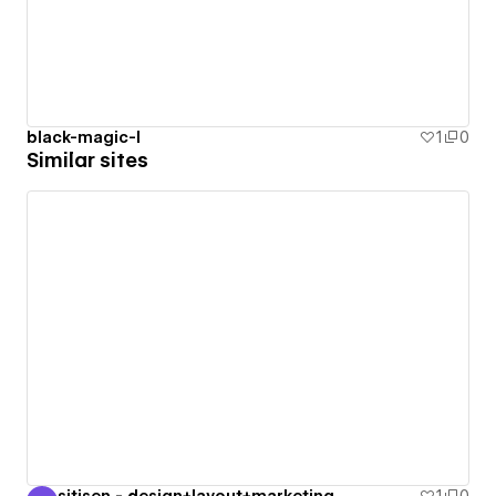
black-magic-l
1
0
Similar sites