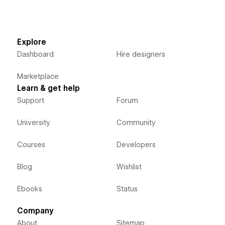
Explore
Dashboard
Hire designers
Marketplace
Learn & get help
Support
Forum
University
Community
Courses
Developers
Blog
Wishlist
Ebooks
Status
Company
About
Sitemap