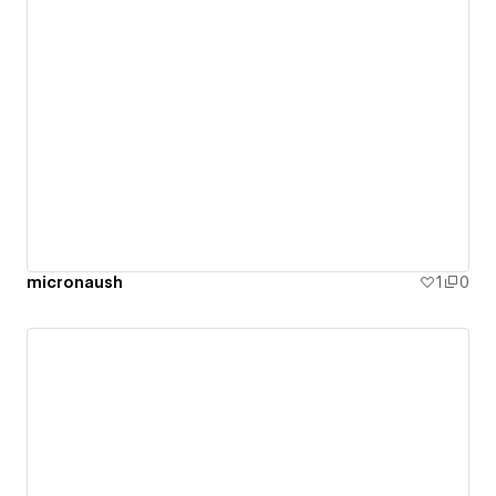
micronaush
1
0