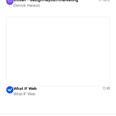
sitisen - design+layout+marketing
1
0
DH
Derrick Hanson
Derrick Hanson
What IF Web
41
What IF Web