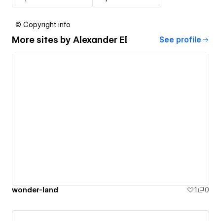
© Copyright info
More sites by
Alexander El
See profile
wonder-land
1
0