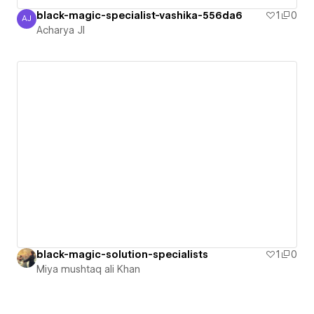
black-magic-specialist-vashika-556da6
1
0
AJ
Acharya JI
Acharya JI
black-magic-solution-specialists
1
0
Miya mushtaq ali Khan