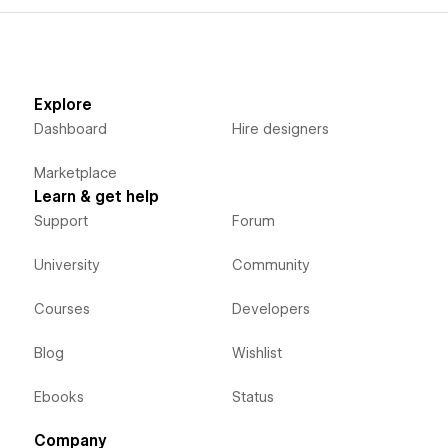
Explore
Dashboard
Hire designers
Marketplace
Learn & get help
Support
Forum
University
Community
Courses
Developers
Blog
Wishlist
Ebooks
Status
Company