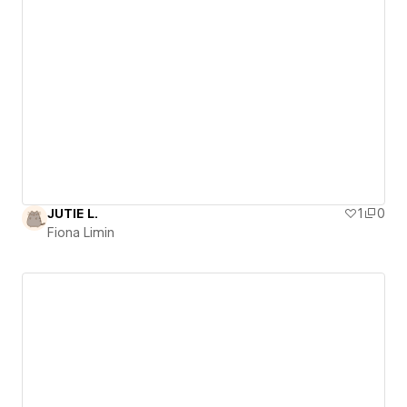
JUTIE L.
1
0
Fiona Limin