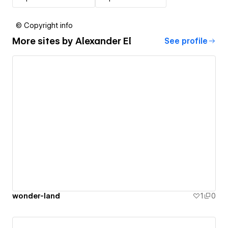
© Copyright info
More sites by
Alexander El
See profile
wonder-land
1
0