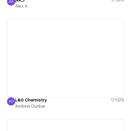
jkk;;l
1
0
AA
Alex A
Alex A
L&G Chemistry
1
0
AD
Andrew Dunbar
Andrew Dunbar