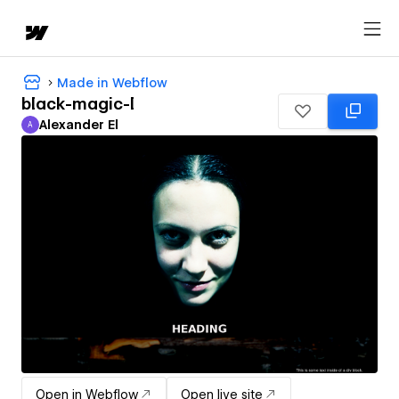
Made in Webflow
black-magic-l
Alexander El
A
Alexander El
Open in Webflow
Open live site