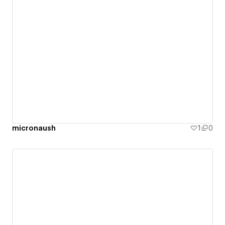
micronaush
1
0