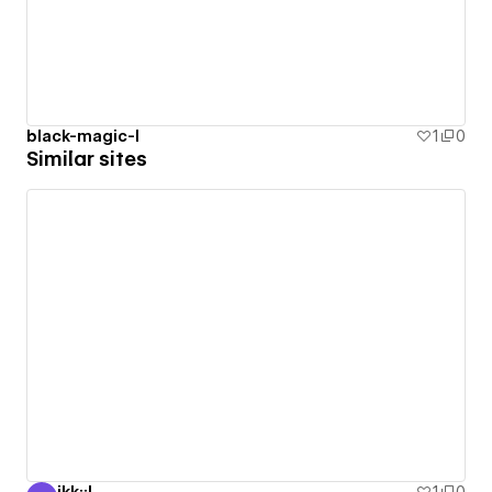
black-magic-l
1
0
Similar sites