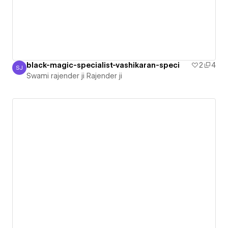
black-magic-specialist-vashikaran-speci
2
4
SJ
Swami rajender ji Rajender ji
Swami rajender ji Rajender ji