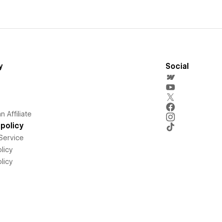
y
Social
 Affiliate
policy
Service
licy
licy