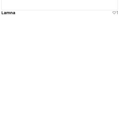
Lamna
1