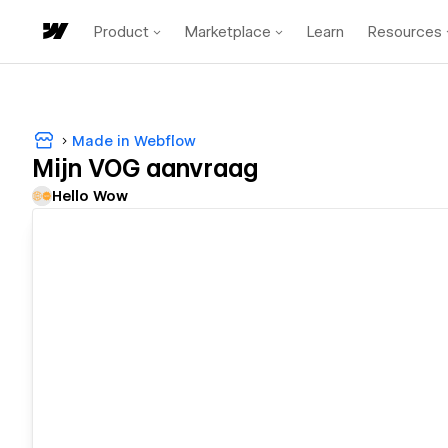
Product
Marketplace
Learn
Resources
Made in Webflow
Mijn VOG aanvraag
Hello Wow