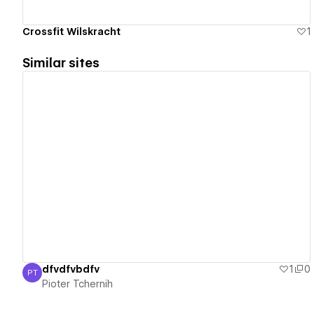
Crossfit Wilskracht
1
Similar sites
View details
dfvdfvbdfv
1
0
PT
Pioter Tchernih
Pioter Tchernih