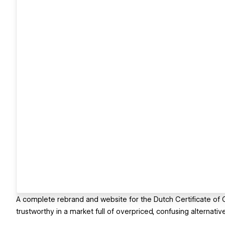
A complete rebrand and website for the Dutch Certificate of
trustworthy in a market full of overpriced, confusing alternativ