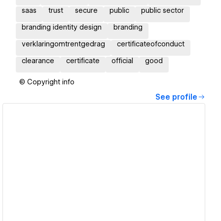
saas
trust
secure
public
public sector
branding identity design
branding
verklaringomtrentgedrag
certificateofconduct
clearance
certificate
official
good
© Copyright info
See profile
View details