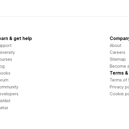
earn & get help
Compan
upport
About
iversity
Careers
ourses
Sitemap
log
Become an
Terms & 
books
orum
Terms of 
ommunity
Privacy po
evelopers
Cookie po
shlist
tatus