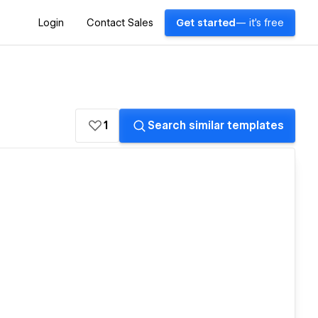
Login
Contact Sales
Get started
— it's free
1
Search similar templates