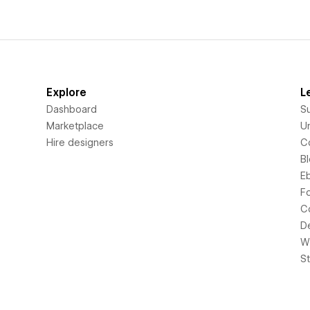
Explore
L
Dashboard
S
Marketplace
Un
Hire designers
C
B
E
F
C
D
Wi
S