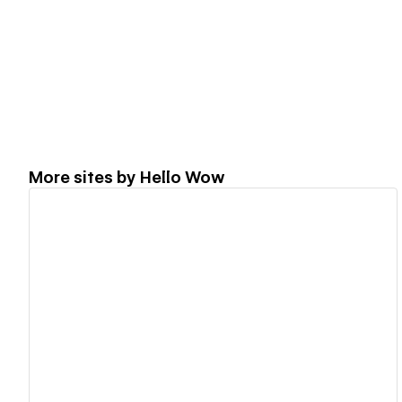
More sites by
Hello Wow
View details