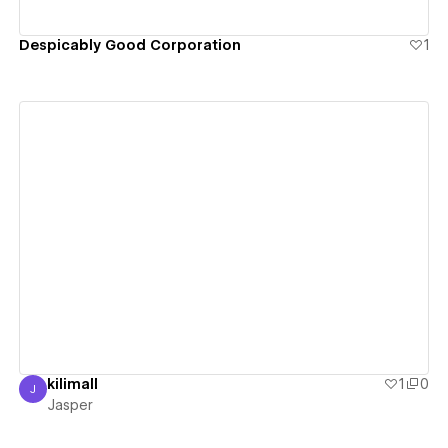
Despicably Good Corporation
1
View details
kilimall
1
0
J
Jasper
Jasper