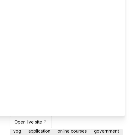
Open live site
vog
application
online courses
government