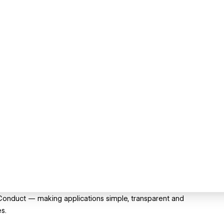
 Conduct — making applications simple, transparent and
es.