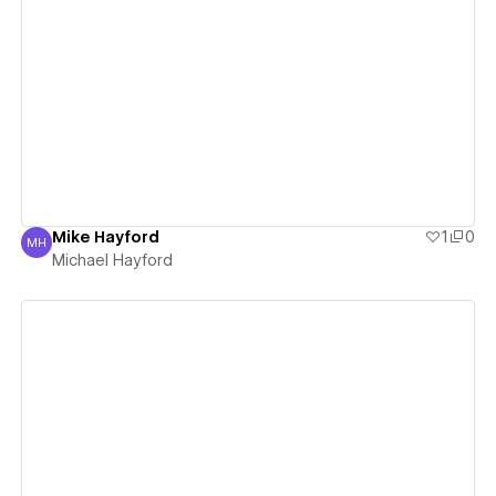
View details
Mike Hayford
1
0
MH
Michael Hayford
Michael Hayford
View details