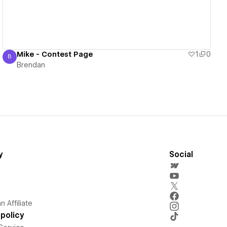
Mike - Contest Page
1
0
B
Brendan
Brendan
y
Social
 Affiliate
policy