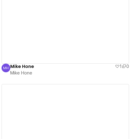
View details
Mike Hone
1
0
MH
Mike Hone
Mike Hone
View details