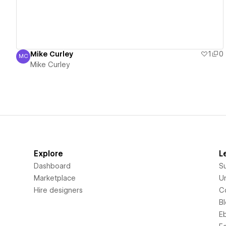
Mike Curley
1
0
MC
Mike Curley
Mike Curley
Explore
L
Dashboard
S
Marketplace
Un
Hire designers
C
B
E