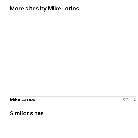
More sites by
Mike Larios
View details
Mike Larios
1
0
Similar sites