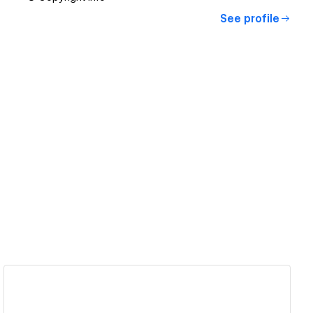
See profile