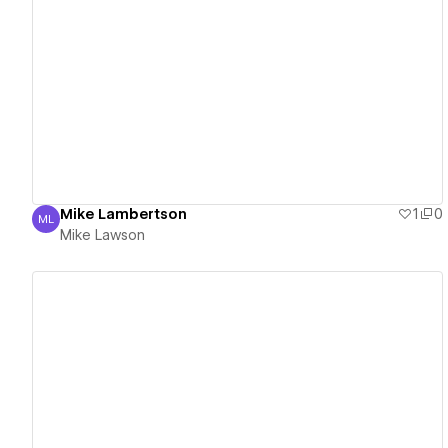
View details
Mike Lambertson
1
0
ML
Mike Lawson
Mike Lawson
View details