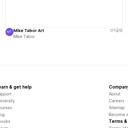
Mike Tabor Art
1
0
MT
Mike Tabor
Mike Tabor
earn & get help
Compan
upport
About
iversity
Careers
ourses
Sitemap
log
Become an
Terms & 
books