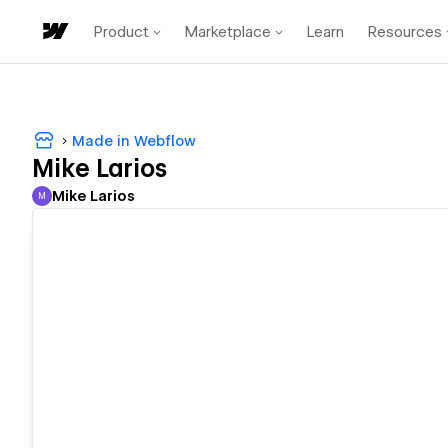
Product
Marketplace
Learn
Resources
Made in Webflow
Mike Larios
Mike Larios
M
Mike Larios