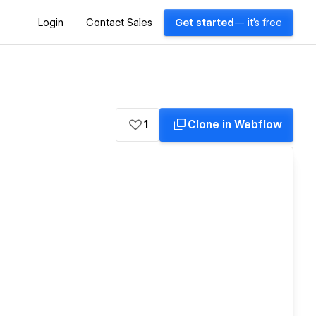
Login
Contact Sales
Get started
— it's free
1
Clone in Webflow