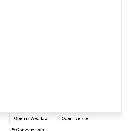
Open in Webflow
Open live site
© Copyright info