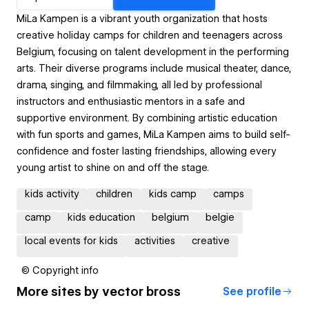
MiLa Kampen is a vibrant youth organization that hosts
creative holiday camps for children and teenagers across
Belgium, focusing on talent development in the performing
arts. Their diverse programs include musical theater, dance,
drama, singing, and filmmaking, all led by professional
instructors and enthusiastic mentors in a safe and
supportive environment. By combining artistic education
with fun sports and games, MiLa Kampen aims to build self-
confidence and foster lasting friendships, allowing every
young artist to shine on and off the stage.
kids activity
children
kids camp
camps
camp
kids education
belgium
belgie
local events for kids
activities
creative
© Copyright info
More sites by
vector bross
See profile