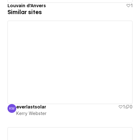
Louvain d'Anvers
1
Similar sites
everlastsolar
1
0
KW
Kerry Webster
Kerry Webster