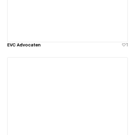
EVC Advocaten
1