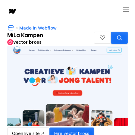
Made in Webflow
MiLa Kampen
vector bross
Open live site
Hire
vector bross