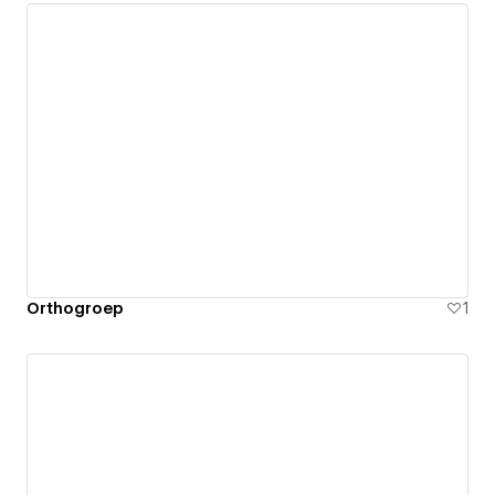
Orthogroep
1