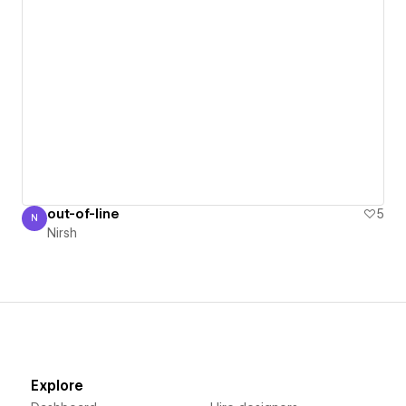
out-of-line
5
N
Nirsh
Nirsh
Explore