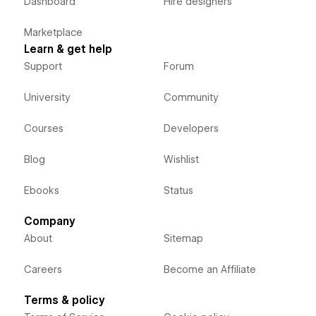
Dashboard
Hire designers
Marketplace
Learn & get help
Support
Forum
University
Community
Courses
Developers
Blog
Wishlist
Ebooks
Status
Company
About
Sitemap
Careers
Become an Affiliate
Terms & policy