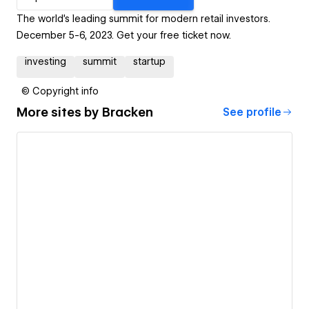
The world's leading summit for modern retail investors.
December 5-6, 2023. Get your free ticket now.
investing
summit
startup
© Copyright info
More sites by
Bracken
See profile