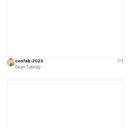
confab-2023
1
Sean Tubridy