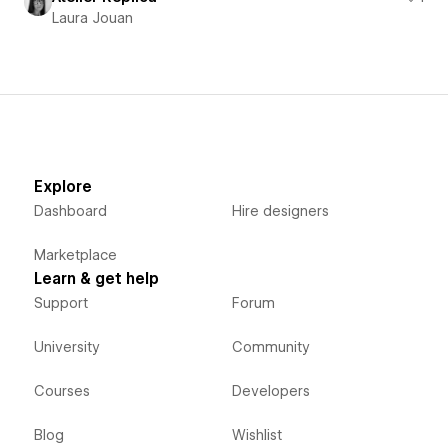
Laura Jouan
Explore
Dashboard
Hire designers
Marketplace
Learn & get help
Support
Forum
University
Community
Courses
Developers
Blog
Wishlist