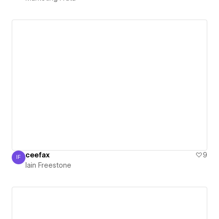
ceefax
9
IF
Iain Freestone
Iain Freestone