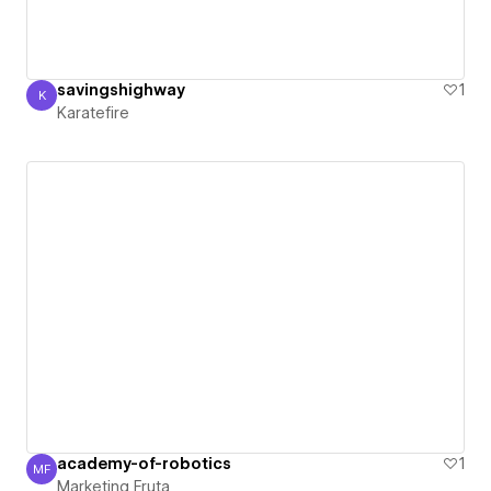
savingshighway
1
K
Karatefire
Karatefire
academy-of-robotics
1
MF
Marketing Fruta
Marketing Fruta