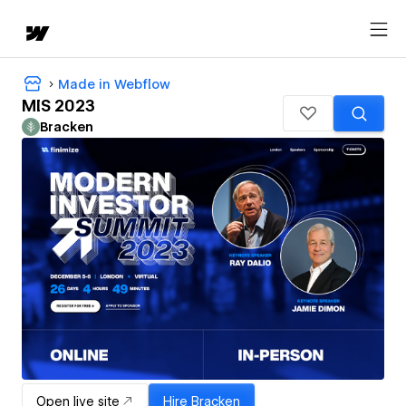
Made in Webflow
MIS 2023
Bracken
Open live site
Hire
Bracken