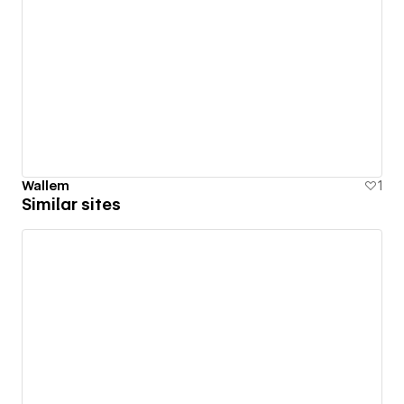
Wallem
1
Similar sites