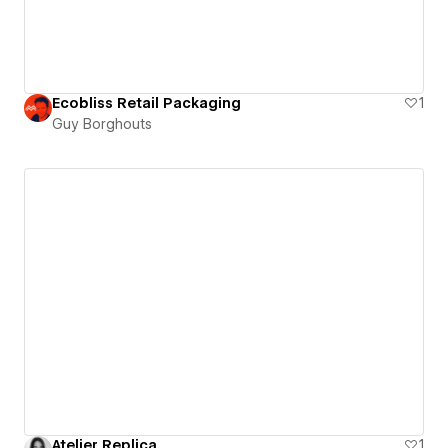
Ecobliss Retail Packaging
1
Guy Borghouts
Atelier Replica
1