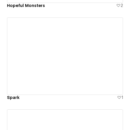
Hopeful Monsters
2
Spark
1