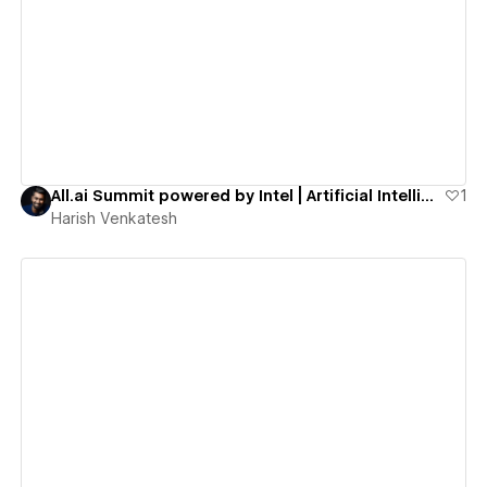
View details
All.ai Summit powered by Intel | Artificial Intelligence for All
1
Harish Venkatesh
View details