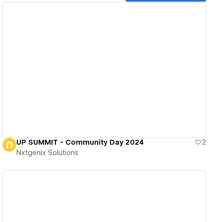
View details
UP SUMMIT - Community Day 2024
2
Nxtgenix Solutions