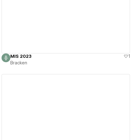
View details
MIS 2023
1
Bracken
View details