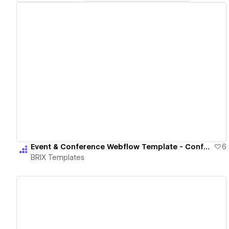
View details
Event & Conference Webflow Template - Conference X | BRIX Template
6
BRIX Templates