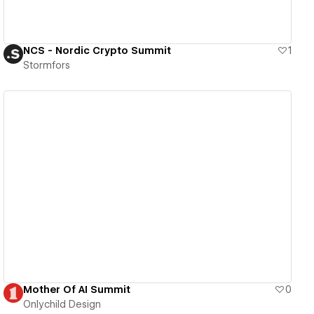
NCS - Nordic Crypto Summit
1
Stormfors
View details
Mother Of AI Summit
0
Onlychild Design