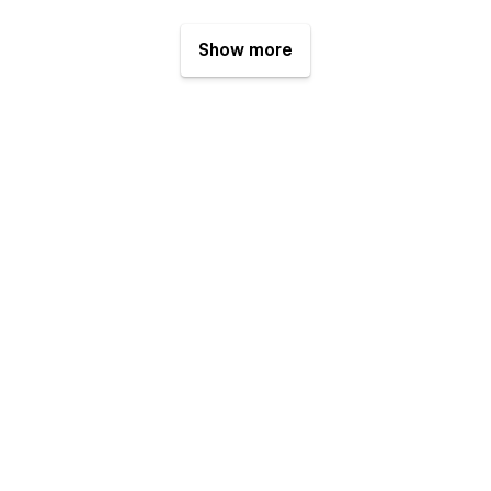
Show more