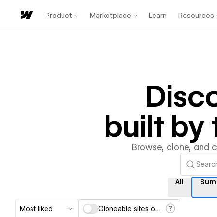
Product
Marketplace
Learn
Resources
Disc
built b
Browse, clone, and 
All
Sum
Most liked
Cloneable sites only