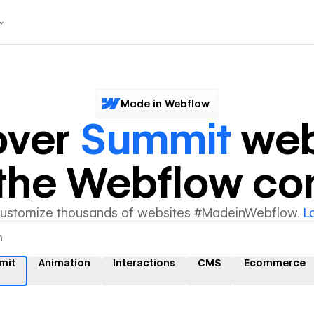
Made in Webflow
over
Summit
web
y the Webflow c
customize thousands of websites #MadeinWebflow.
L
mit
Animation
Interactions
CMS
Ecommerce