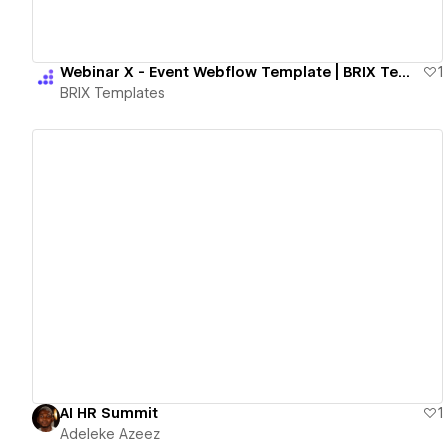
Webinar X - Event Webflow Template | BRIX Templates
1
BRIX Templates
View details
AI HR Summit
1
Adeleke Azeez