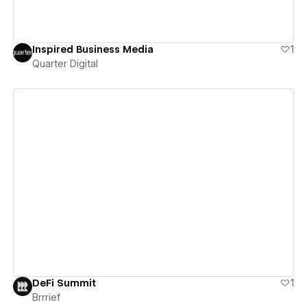
Inspired Business Media
1
Quarter Digital
View details
DeFi Summit
1
Brrrief