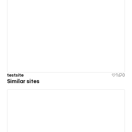
testsite
1
0
Similar sites