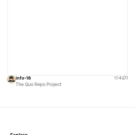
info-18
4
1
The Quo Repo Project