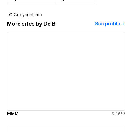
© Copyright info
More sites by
De B
See profile
MMM
1
0