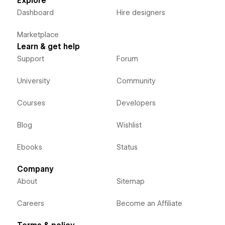
Explore
Dashboard
Hire designers
Marketplace
Learn & get help
Support
Forum
University
Community
Courses
Developers
Blog
Wishlist
Ebooks
Status
Company
About
Sitemap
Careers
Become an Affiliate