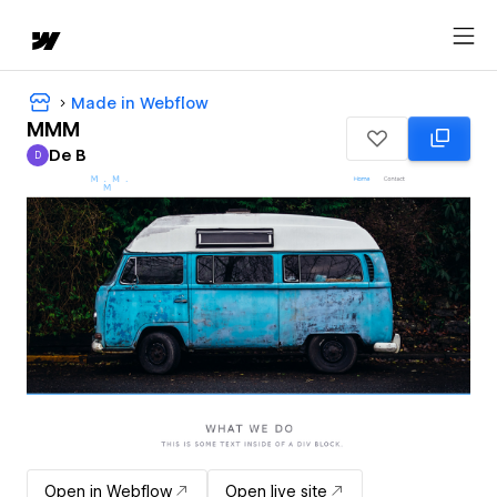
Made in Webflow
MMM
De B
D
De B
Open in Webflow
Open live site