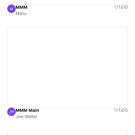
MMM
1
0
M
Manu
Manu
MMM Main
1
0
JW
Joe Walter
Joe Walter