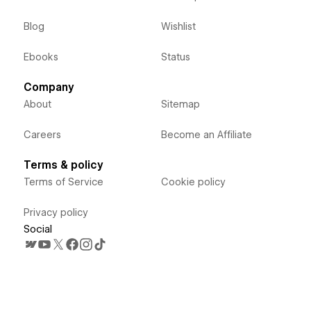
Blog
Wishlist
Ebooks
Status
Company
About
Sitemap
Careers
Become an Affiliate
Terms & policy
Terms of Service
Cookie policy
Privacy policy
Social