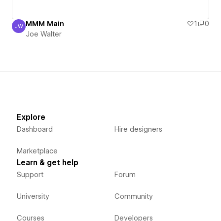
MMM Main
1
0
JW
Joe Walter
Joe Walter
Explore
Dashboard
Hire designers
Marketplace
Learn & get help
Support
Forum
University
Community
Courses
Developers