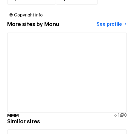
© Copyright info
More sites by
Manu
See profile
MMM
1
0
Similar sites