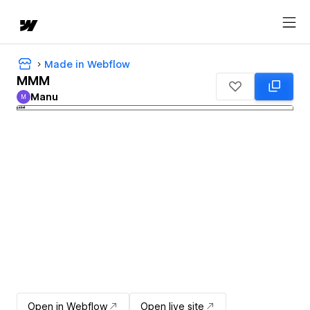
Made in Webflow
MMM
Manu
M
Manu
Open in Webflow
Open live site