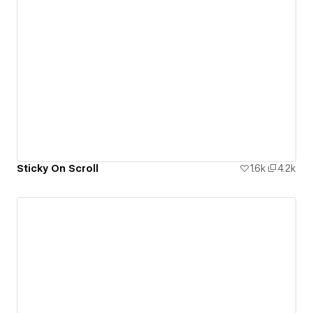
Sticky On Scroll
1.6k
4.2k