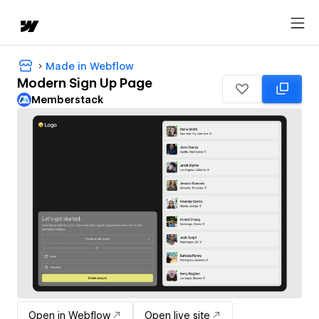
Made in Webflow
Modern Sign Up Page
Memberstack
Open in Webflow
Open live site