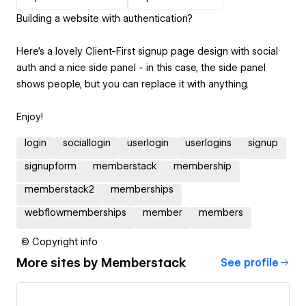
Building a website with authentication?
Here's a lovely Client-First signup page design with social
auth and a nice side panel - in this case, the side panel
shows people, but you can replace it with anything.
Enjoy!
login
sociallogin
userlogin
userlogins
signup
signupform
memberstack
membership
memberstack2
memberships
webflowmemberships
member
members
© Copyright info
More sites by
Memberstack
See profile