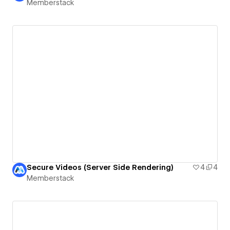
Memberstack
Secure Videos (Server Side Rendering)
4
4
Memberstack