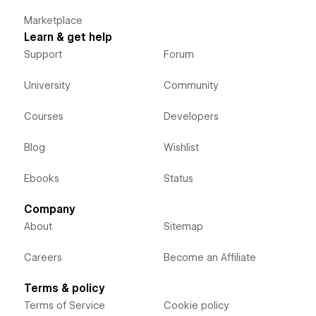
Marketplace
Learn & get help
Support
Forum
University
Community
Courses
Developers
Blog
Wishlist
Ebooks
Status
Company
About
Sitemap
Careers
Become an Affiliate
Terms & policy
Terms of Service
Cookie policy