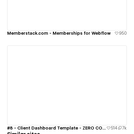
Memberstack.com - Memberships for Webflow
950
#8 - Client Dashboard Template - ZERO CODE 🤯
514
7k