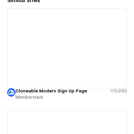
Similar sites
Cloneable Modern Sign Up Page
5
63
Memberstack