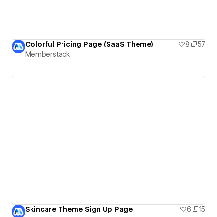
Colorful Pricing Page (SaaS Theme)
8
57
Memberstack
Skincare Theme Sign Up Page
6
15