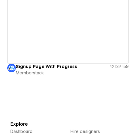
Signup Page With Progress
13
59
Memberstack
Explore
Dashboard
Hire designers