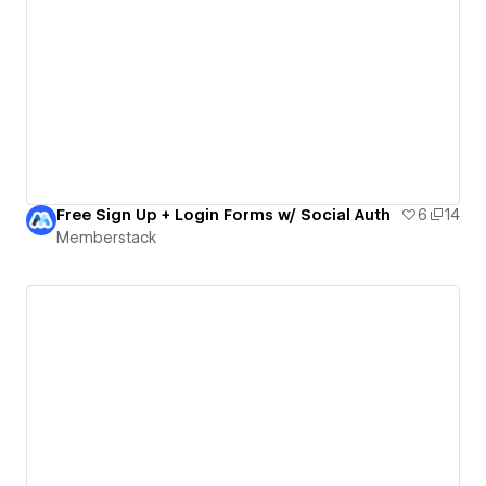
Free Sign Up + Login Forms w/ Social Auth
6
14
Memberstack