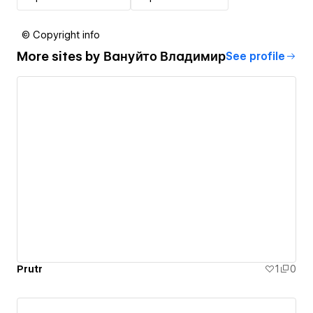
© Copyright info
More sites by
Вануйто Владимир
See profile
Prutr
1
0