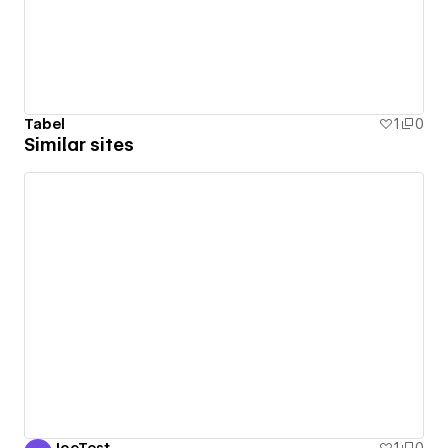
Tabel
1
0
Similar sites