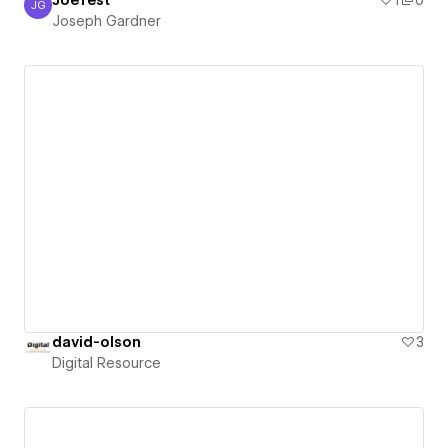
JoeTest
1
0
JG
Joseph Gardner
Joseph Gardner
david-olson
3
Digital Resource