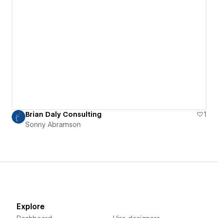
Brian Daly Consulting
1
Sonny Abramson
Explore