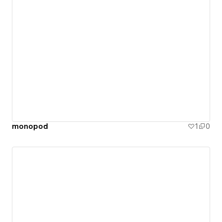
monopod
1
0