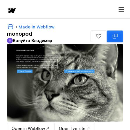
Made in Webflow
monopod
Вануйто Владимир
В
Вануйто Владимир
Open in Webflow
Open live site