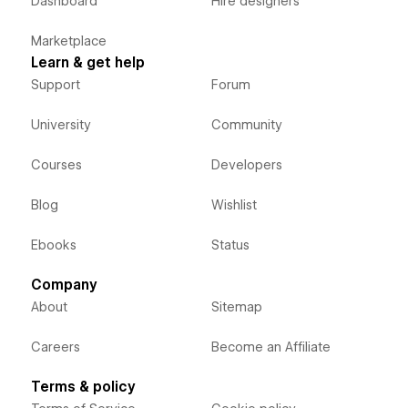
Dashboard
Hire designers
Marketplace
Learn & get help
Support
Forum
University
Community
Courses
Developers
Blog
Wishlist
Ebooks
Status
Company
About
Sitemap
Careers
Become an Affiliate
Terms & policy