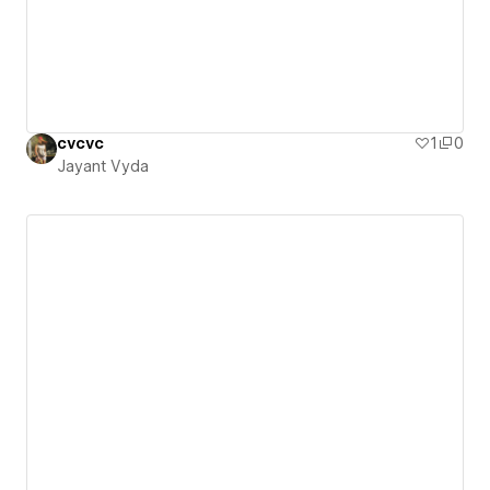
cvcvc
1
0
Jayant Vyda