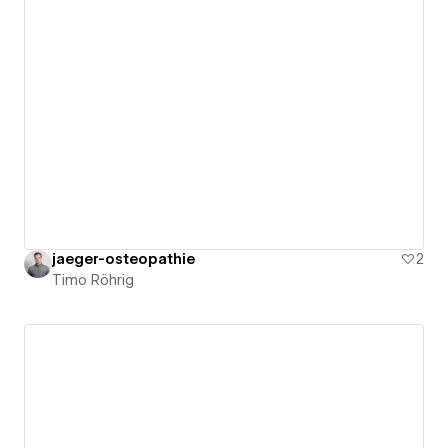
jaeger-osteopathie
2
Timo Röhrig