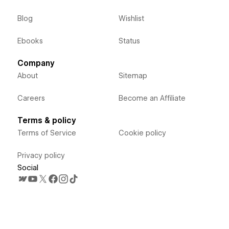
Blog
Wishlist
Ebooks
Status
Company
About
Sitemap
Careers
Become an Affiliate
Terms & policy
Terms of Service
Cookie policy
Privacy policy
Social