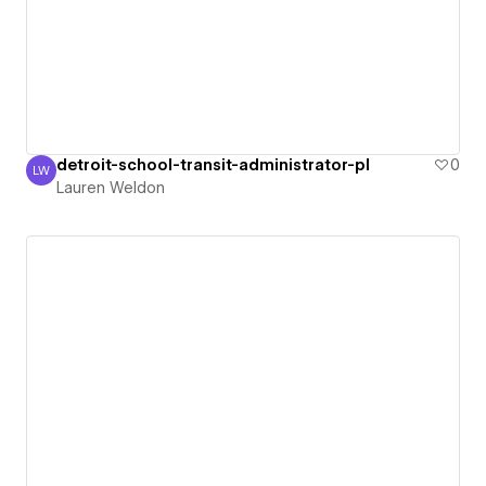
detroit-school-transit-administrator-pl
0
LW
Lauren Weldon
Lauren Weldon