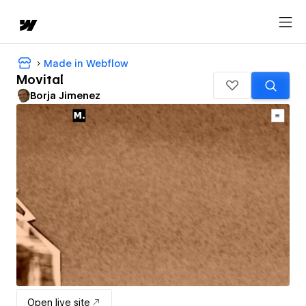
Made in Webflow
Movital
Borja Jimenez
Open live site