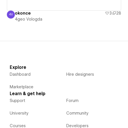
okonce
3
28
4V
4geo Vologda
4geo Vologda
Explore
Dashboard
Hire designers
Marketplace
Learn & get help
Support
Forum
University
Community
Courses
Developers