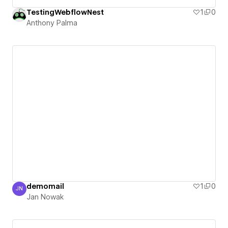
TestingWebflowNest
1
0
Anthony Palma
demomail
1
0
JN
Jan Nowak
Jan Nowak