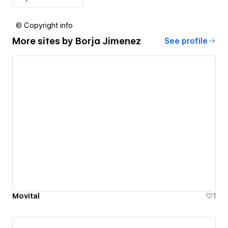
© Copyright info
More sites by
Borja Jimenez
See profile
Movital
1