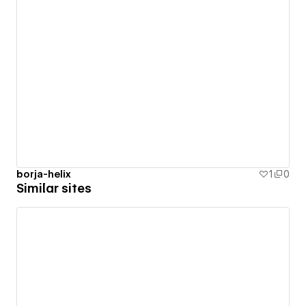
borja-helix
1
0
Similar sites