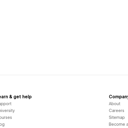
earn & get help
Compan
upport
About
iversity
Careers
ourses
Sitemap
log
Become an