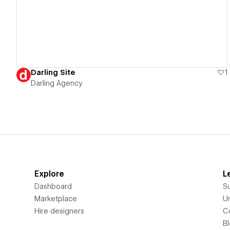
Darling Site
1
Darling Agency
Explore
L
Dashboard
S
Marketplace
Un
Hire designers
C
B