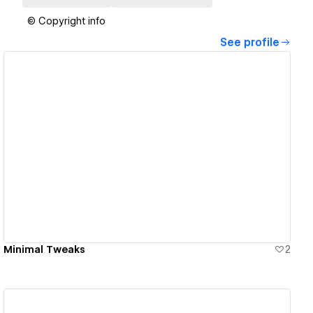
© Copyright info
See profile
View details
Minimal Tweaks
2