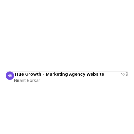
View details
True Growth - Marketing Agency Website
9
NB
Nirant Borkar
Nirant Borkar