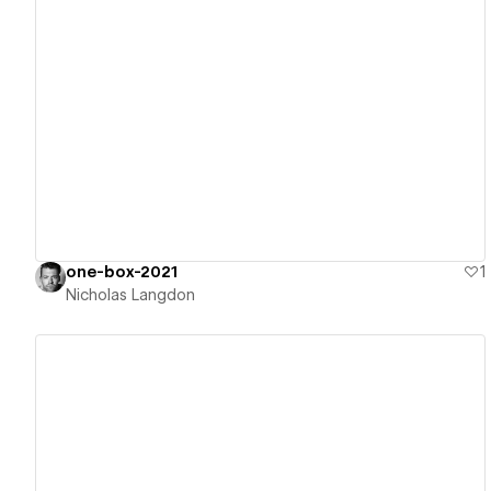
View details
one-box-2021
1
Nicholas Langdon
View details