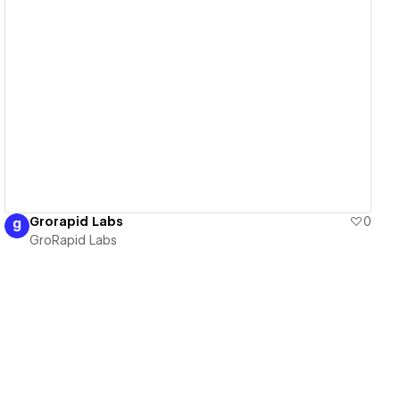
View details
Grorapid Labs
0
GroRapid Labs