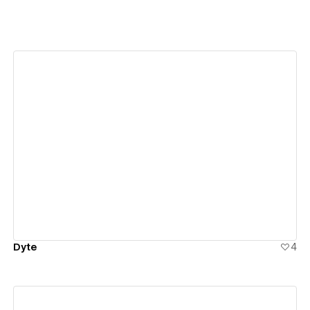
View details
Dyte
4