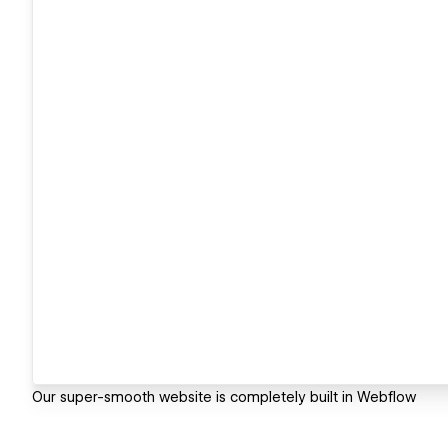
Our super-smooth website is completely built in Webflow