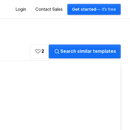
Login
Contact Sales
Get started
— it's free
2
Search similar templates