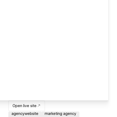
Open live site
agencywebsite
marketing agency