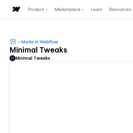
Product
Marketplace
Learn
Resources
Made in Webflow
Minimal Tweaks
Minimal Tweaks