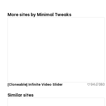
More sites by
Minimal Tweaks
View details
[Cloneable] Infinite Video Slider
94
380
Similar sites