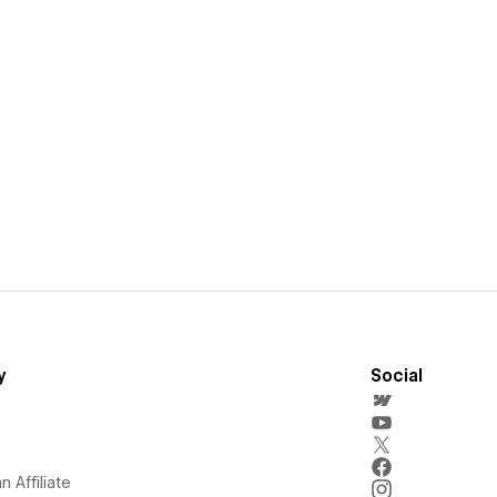
y
Social
 Affiliate