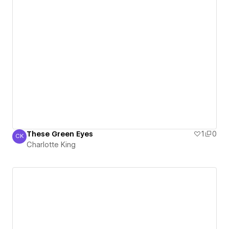
These Green Eyes
1
0
CK
Charlotte King
Charlotte King