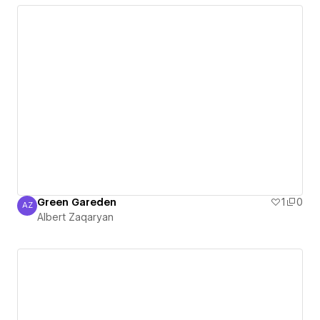
Green Gareden
1
0
AZ
Albert Zaqaryan
Albert Zaqaryan