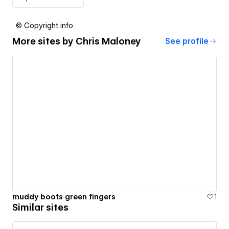
© Copyright info
More sites by
Chris Maloney
See profile
muddy boots green fingers
1
Similar sites