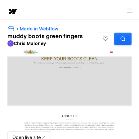
Made in Webflow
muddy boots green fingers
Chris Maloney
C
Chris Maloney
Open live site