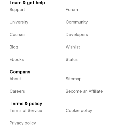
Learn & get help
Support
Forum
University
Community
Courses
Developers
Blog
Wishlist
Ebooks
Status
Company
About
Sitemap
Careers
Become an Affiliate
Terms & policy
Terms of Service
Cookie policy
Privacy policy