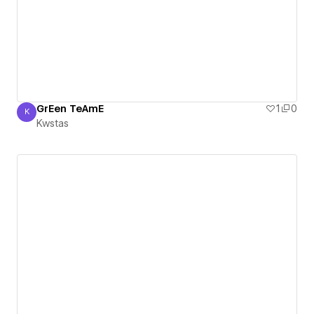
GrEen TeAmE
1
0
K
Kwstas
Kwstas