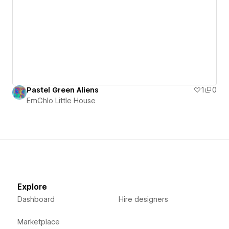
Pastel Green Aliens
1
0
EmChlo Little House
Explore
Dashboard
Hire designers
Marketplace