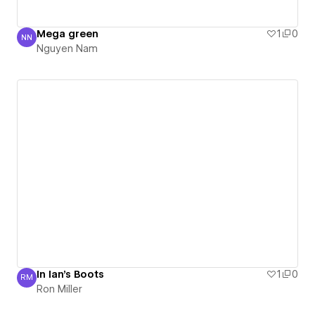
Mega green
1
0
NN
Nguyen Nam
Nguyen Nam
In Ian's Boots
1
0
RM
Ron Miller
Ron Miller