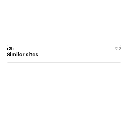
r2h
2
Similar sites