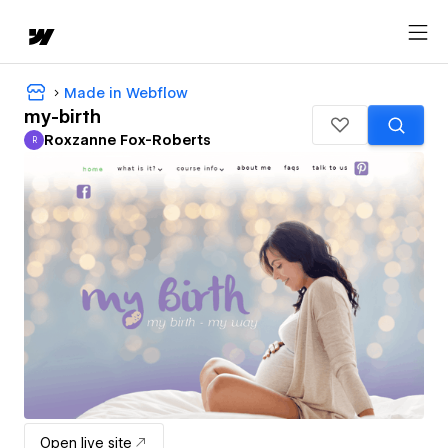
Made in Webflow
my-birth
Roxzanne Fox-Roberts
R
Roxzanne Fox-Roberts
Open live site