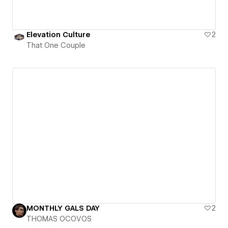
Elevation Culture
2
That One Couple
MONTHLY GALS DAY
2
THOMAS OCOVOS