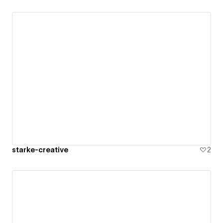
starke-creative
2