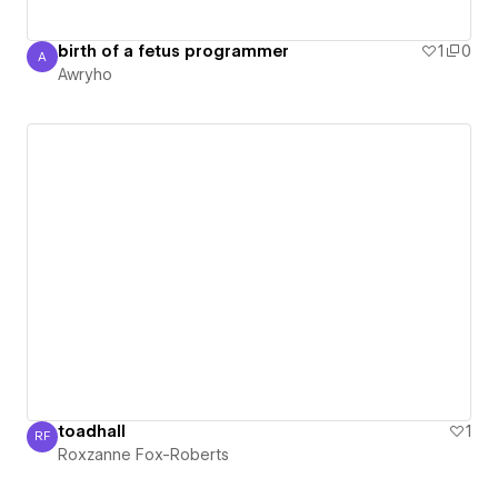
birth of a fetus programmer
1
0
A
Awryho
Awryho
toadhall
1
RF
Roxzanne Fox-Roberts
Roxzanne Fox-Roberts