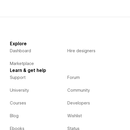
Explore
Dashboard
Hire designers
Marketplace
Learn & get help
Support
Forum
University
Community
Courses
Developers
Blog
Wishlist
Ebooks
Status