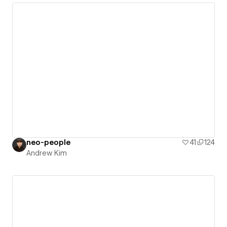
neo-people
41
124
Andrew Kim