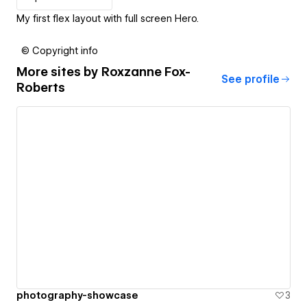
My first flex layout with full screen Hero.
© Copyright info
More sites by
Roxzanne Fox-
See profile
Roberts
photography-showcase
3