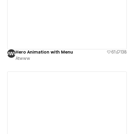
Hero Animation with Menu
61
138
Atwww