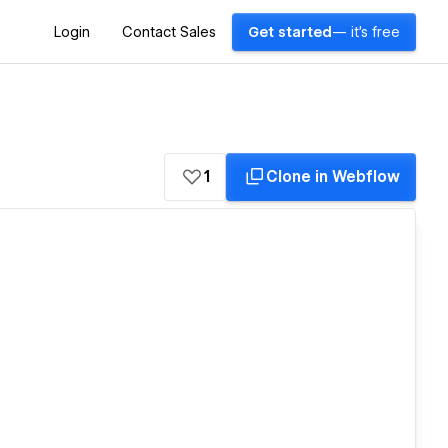
Login
Contact Sales
Get started
— it's free
1
Clone in Webflow