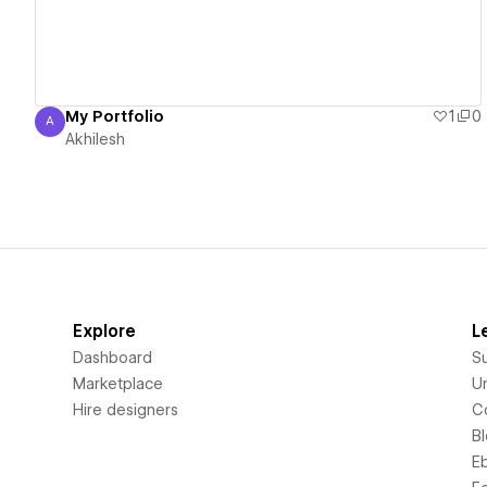
My Portfolio
1
0
A
Akhilesh
Akhilesh
Explore
L
Dashboard
S
Marketplace
Un
Hire designers
C
B
E