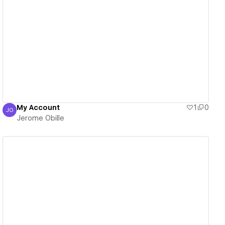
View details
My Account
1
0
JO
Jerome Obille
Jerome Obille
View details