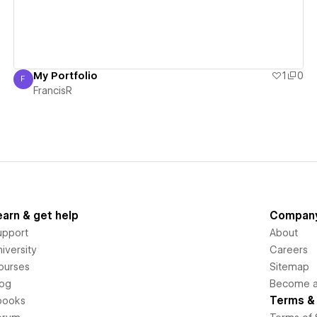
My Portfolio
1
0
F
FrancisR
FrancisR
earn & get help
Compan
upport
About
iversity
Careers
ourses
Sitemap
log
Become an
Terms & 
books