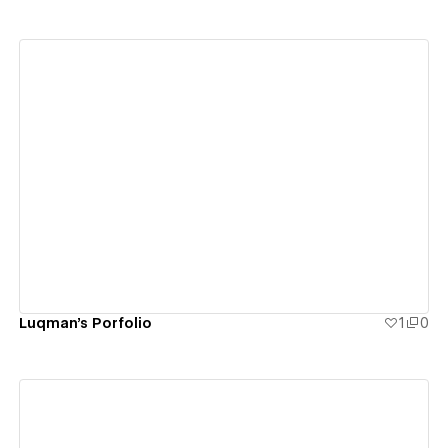
View details
Luqman's Porfolio
1
0