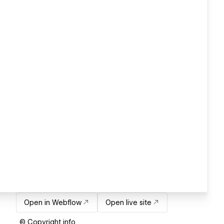
Open in Webflow
Open live site
© Copyright info