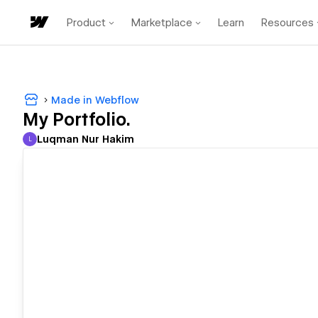
Product
Marketplace
Learn
Resources
Made in Webflow
My Portfolio.
Luqman Nur Hakim
L
Luqman Nur Hakim