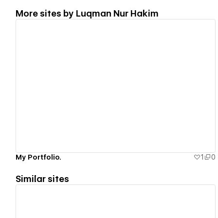
More sites by
Luqman Nur Hakim
View details
My Portfolio.
1
0
Similar sites