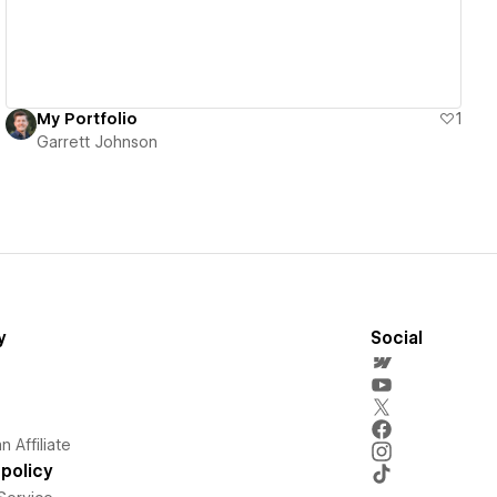
My Portfolio
1
Garrett Johnson
y
Social
 Affiliate
policy