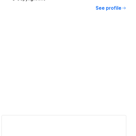
See profile