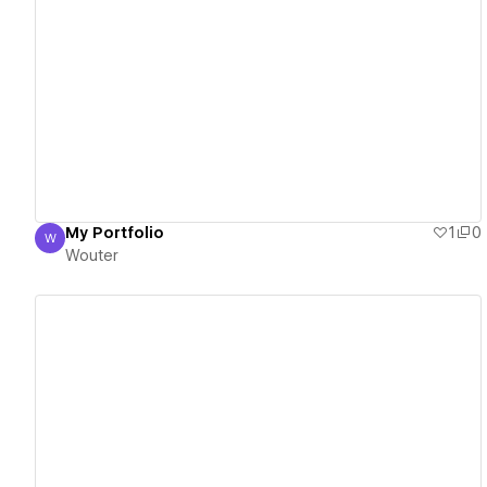
View details
My Portfolio
1
0
W
Wouter
Wouter
View details