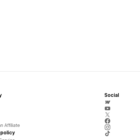
y
Social
 Affiliate
policy