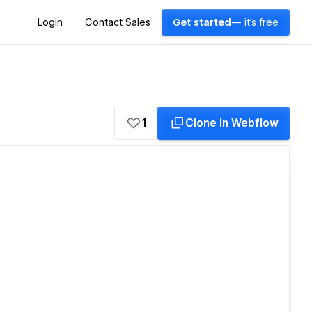
Login
Contact Sales
Get started
— it's free
1
Clone in Webflow