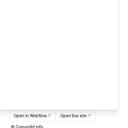
Open in Webflow
Open live site
© Copyright info