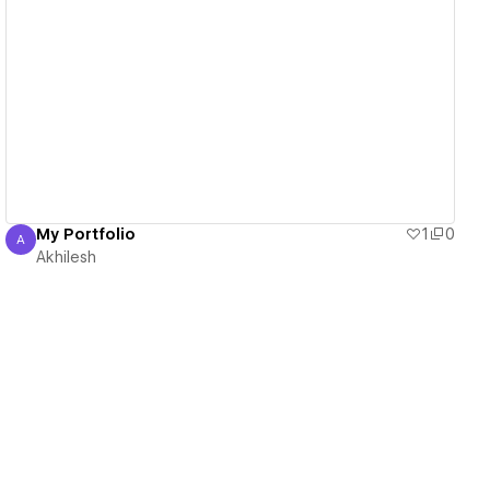
View details
My Portfolio
1
0
A
Akhilesh
Akhilesh