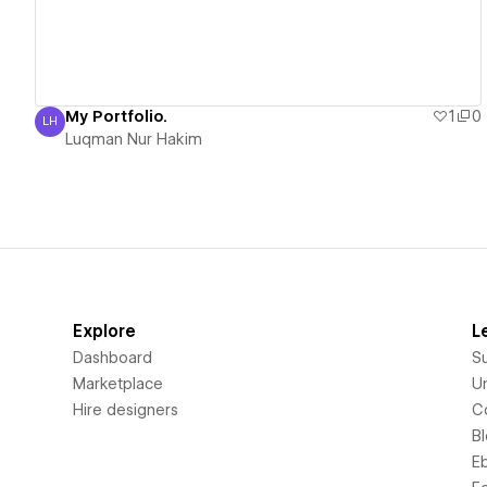
My Portfolio.
1
0
LH
Luqman Nur Hakim
Luqman Nur Hakim
Explore
L
Dashboard
S
Marketplace
Un
Hire designers
C
B
E