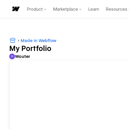
Product
Marketplace
Learn
Resources
Made in Webflow
My Portfolio
Wouter
W
Wouter