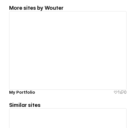
More sites by
Wouter
View details
My Portfolio
1
0
Similar sites