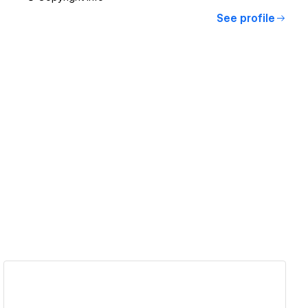
See profile