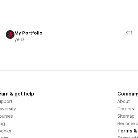
My Portfolio
1
yenz
earn & get help
Compan
upport
About
iversity
Careers
ourses
Sitemap
log
Become an
Terms & 
books