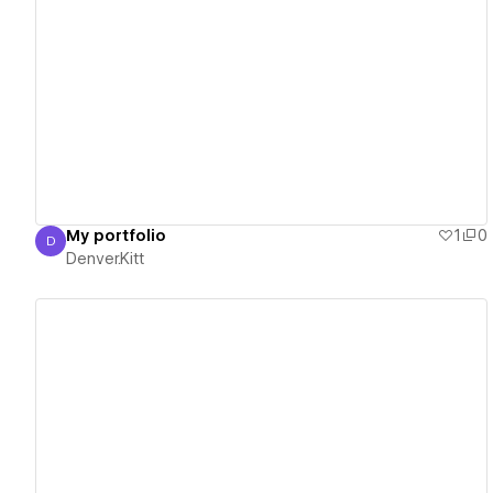
View details
My portfolio
1
0
D
Denver.Kitt
Denver.Kitt
View details