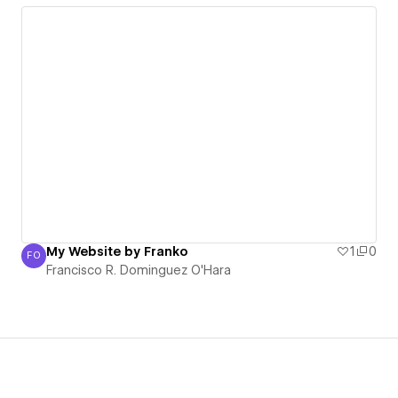
My Website by Franko
1
0
FO
Francisco R. Dominguez O'Hara
Francisco R. Dominguez O'Hara