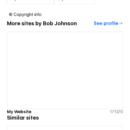
© Copyright info
More sites by
Bob Johnson
See profile
My Website
1
0
Similar sites