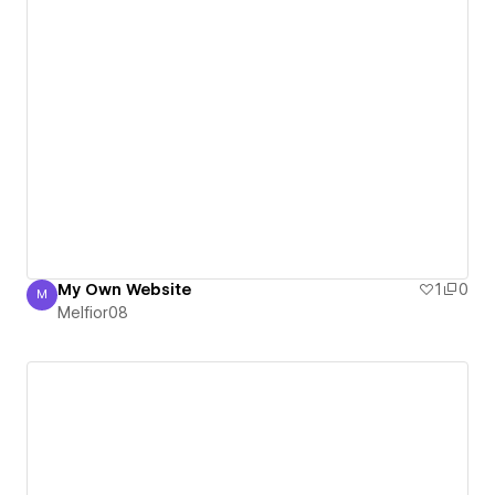
My Own Website
1
0
M
Melfior08
Melfior08