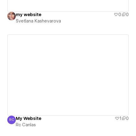
my website
0
0
Svetlana Kashevarova
My Website
1
0
RC
Rc Canlas
Rc Canlas