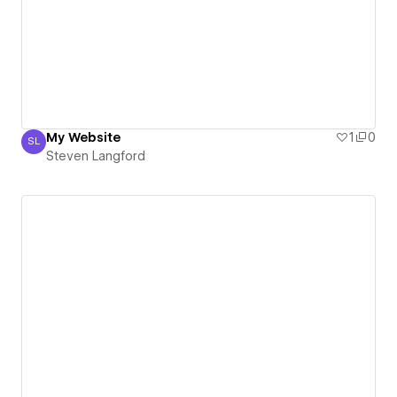
My Website
1
0
SL
Steven Langford
Steven Langford