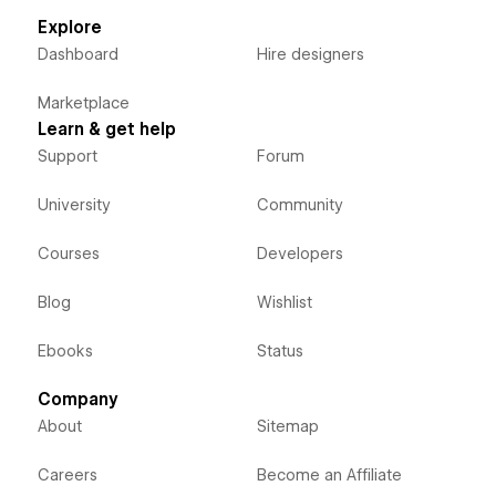
Explore
Dashboard
Hire designers
Marketplace
Learn & get help
Support
Forum
University
Community
Courses
Developers
Blog
Wishlist
Ebooks
Status
Company
About
Sitemap
Careers
Become an Affiliate