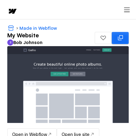
Made in Webflow
My Website
Bob Johnson
B
Bob Johnson
Open in Webflow
Open live site