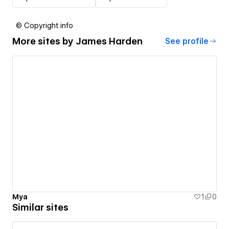
© Copyright info
More sites by
James Harden
See profile
Mya
1
0
Similar sites