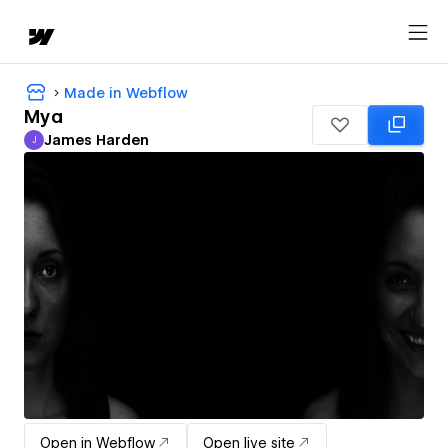
Made in Webflow
Mya
James Harden
J
James Harden
Open in Webflow
Open live site