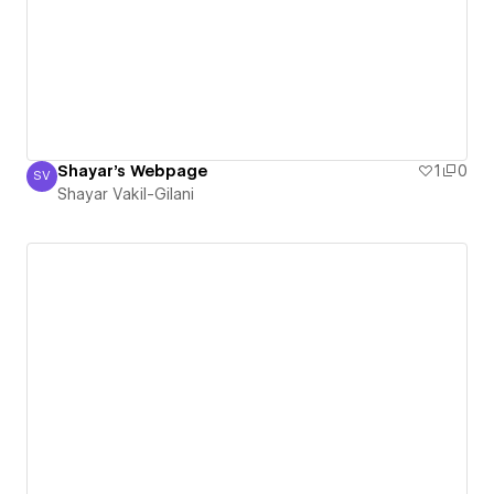
Shayar's Webpage
1
0
SV
Shayar Vakil-Gilani
Shayar Vakil-Gilani