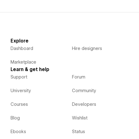
Explore
Dashboard
Hire designers
Marketplace
Learn & get help
Support
Forum
University
Community
Courses
Developers
Blog
Wishlist
Ebooks
Status