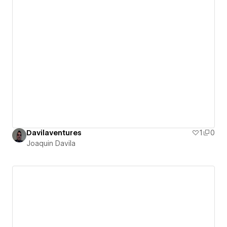
Davilaventures
1
0
Joaquin Davila