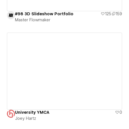
#98 3D Slideshow Portfolio
125
159
Master Flowmaker
University YMCA
0
Joey Hartz