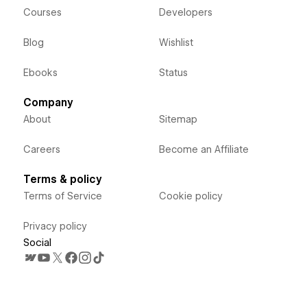
Courses
Developers
Blog
Wishlist
Ebooks
Status
Company
About
Sitemap
Careers
Become an Affiliate
Terms & policy
Terms of Service
Cookie policy
Privacy policy
Social