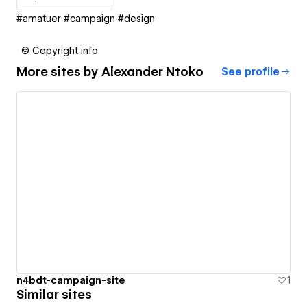
#amatuer #campaign #design
© Copyright info
More sites by
Alexander Ntoko
See profile
n4bdt-campaign-site
1
Similar sites