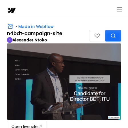
Made in Webflow
n4bdt-campaign-site
Alexander Ntoko
A
Alexander Ntoko
Open live site