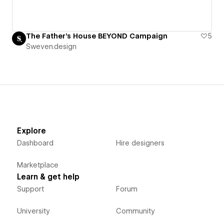
The Father's House BEYOND Campaign
5
Sweven.design
Explore
Dashboard
Hire designers
Marketplace
Learn & get help
Support
Forum
University
Community