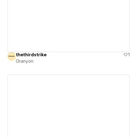
thethirdstrike
1
Granyon