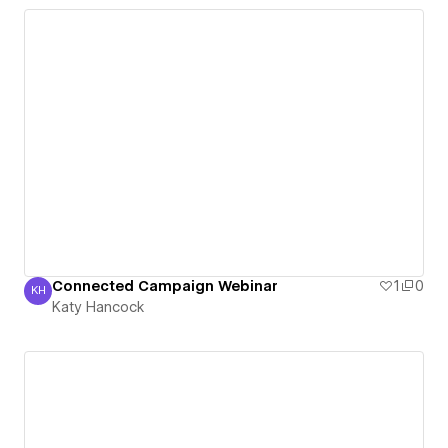
Connected Campaign Webinar
1
0
KH
Katy Hancock
Katy Hancock