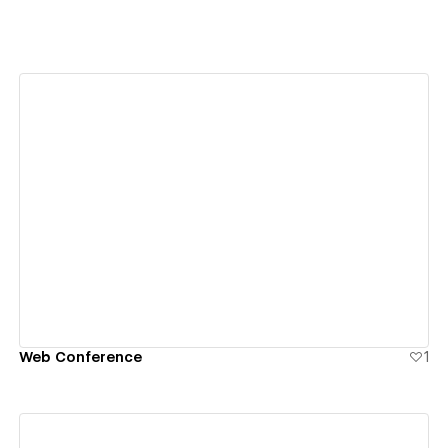
View details
Web Conference
1