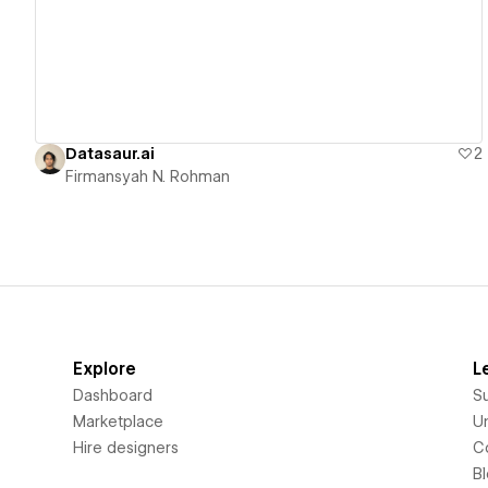
Datasaur.ai
2
Firmansyah N. Rohman
Explore
L
Dashboard
S
Marketplace
Un
Hire designers
C
B