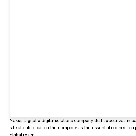
Nexus Digital, a digital solutions company that specializes in
site should position the company as the essential connection
digital realm.