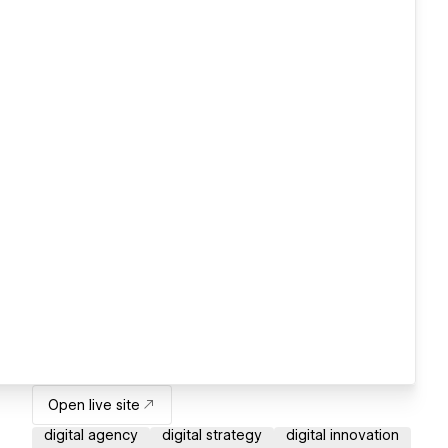
Open live site
digital agency
digital strategy
digital innovation