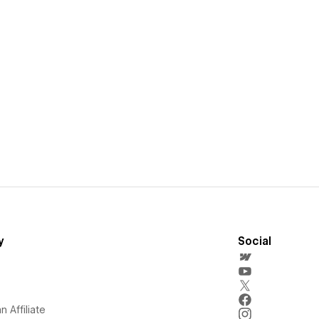
y
Social
 Affiliate