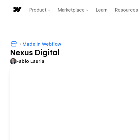
Product
Marketplace
Learn
Resources
Made in Webflow
Nexus Digital
Fabio Lauria