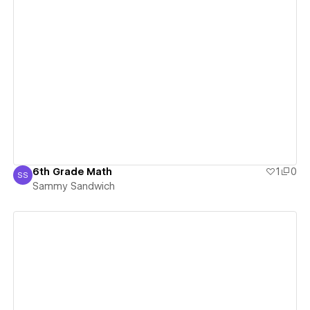
View details
6th Grade Math
1
0
SS
Sammy Sandwich
Sammy Sandwich
View details