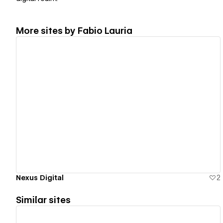
More sites by
Fabio Lauria
View details
Nexus Digital
2
Similar sites