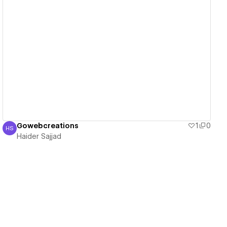
View details
Gowebcreations
1
0
HS
Haider Sajjad
Haider Sajjad