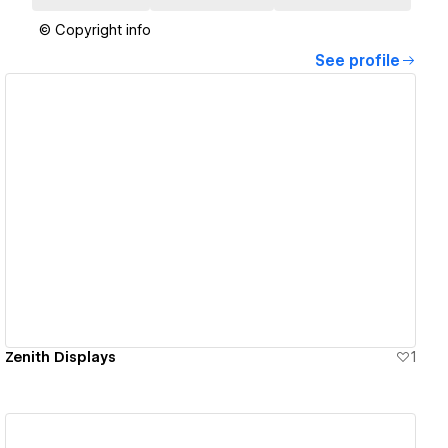
© Copyright info
See profile
View details
Zenith Displays
1