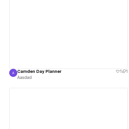
View details
Camden Day Planner
1
1
A
Aasdad
Aasdad
View details