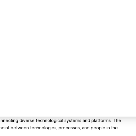
 connecting diverse technological systems and platforms. The
 point between technologies, processes, and people in the