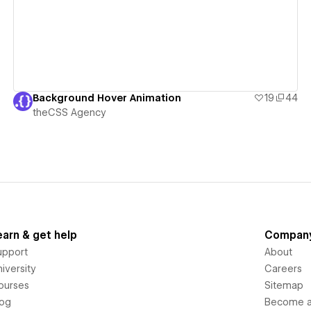
Background Hover Animation
19
44
theCSS Agency
earn & get help
Compan
upport
About
iversity
Careers
ourses
Sitemap
log
Become an