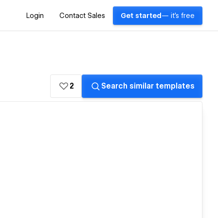
Login
Contact Sales
Get started
— it's free
2
Search similar templates