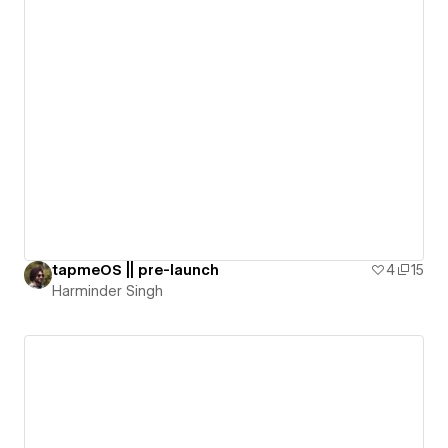
tapmeOS || pre-launch
4
15
Harminder Singh