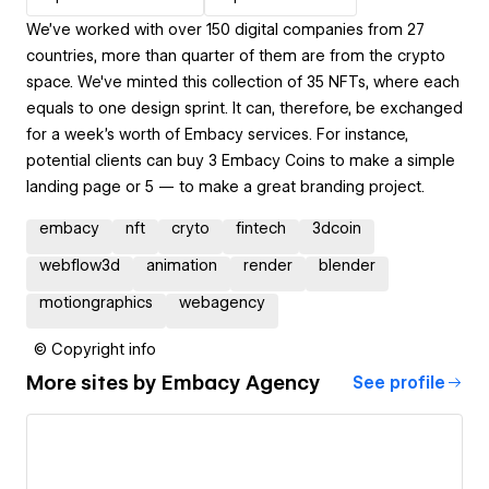
We’ve worked with over 150 digital companies from 27
countries, more than quarter of them are from the crypto
space. We've minted this collection of 35 NFTs, where each
equals to one design sprint. It can, therefore, be exchanged
for a week's worth of Embacy services. For instance,
potential clients can buy 3 Embacy Сoins to make a simple
landing page or 5 — to make a great branding project.
embacy
nft
cryto
fintech
3dcoin
webflow3d
animation
render
blender
motiongraphics
webagency
© Copyright info
More sites by
Embacy Agency
See profile