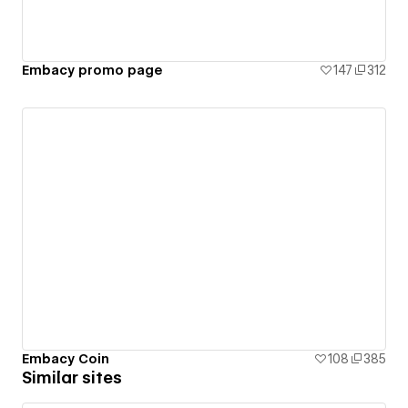
Embacy promo page
147
312
Embacy Coin
108
385
Similar sites