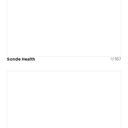
Sonde Health
167