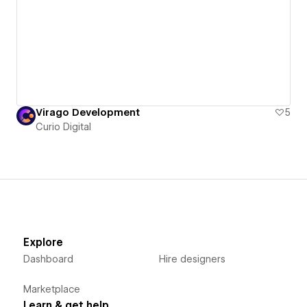
Virago Development
5
Curio Digital
Explore
Dashboard
Hire designers
Marketplace
Learn & get help