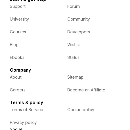
Support
Forum
University
Community
Courses
Developers
Blog
Wishlist
Ebooks
Status
Company
About
Sitemap
Careers
Become an Affiliate
Terms & policy
Terms of Service
Cookie policy
Privacy policy
Social