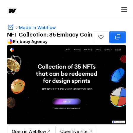
Made in Webflow
NFT Collection: 35 Embacy Coin
Embacy Agency
Open in Webflow
Open live site