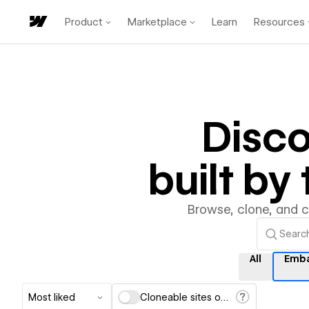
Product
Marketplace
Learn
Resources
Disc
built b
Browse, clone, and 
All
Emb
Most liked
Cloneable sites only