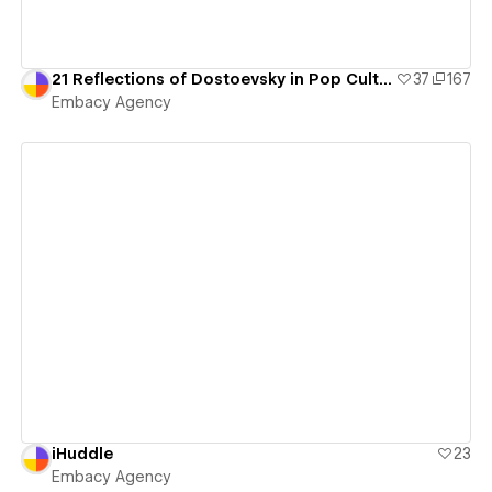
21 Reflections of Dostoevsky in Pop Culture
37
167
Embacy Agency
View details
iHuddle
23
Embacy Agency