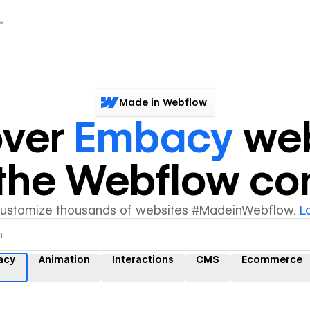
Made in Webflow
over
Embacy
web
y the Webflow c
customize thousands of websites #MadeinWebflow.
L
acy
Animation
Interactions
CMS
Ecommerce