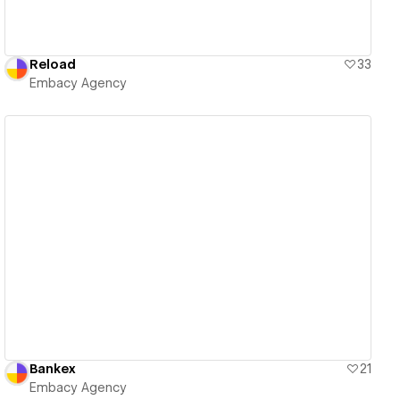
Reload
33
Embacy Agency
View details
Bankex
21
Embacy Agency