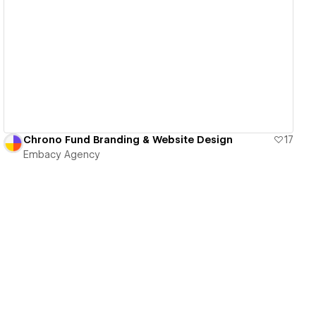
View details
Chrono Fund Branding & Website Design
17
Embacy Agency