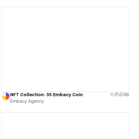
View details
NFT Collection: 35 Embacy Coin
21
68
Embacy Agency