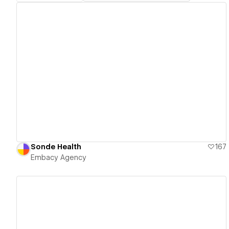
View details
Sonde Health
167
Embacy Agency