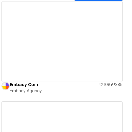
View details
Embacy Coin
108
385
Embacy Agency