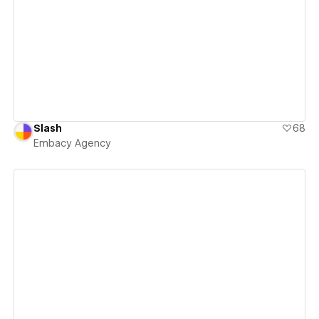
View details
Slash
68
Embacy Agency
View details