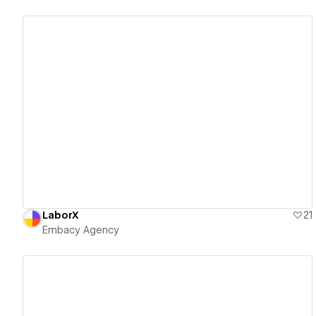
View details
LaborX
21
Embacy Agency