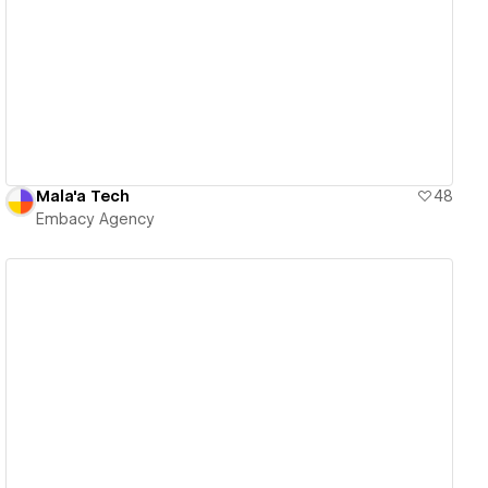
View details
Mala'a Tech
48
Embacy Agency
View details