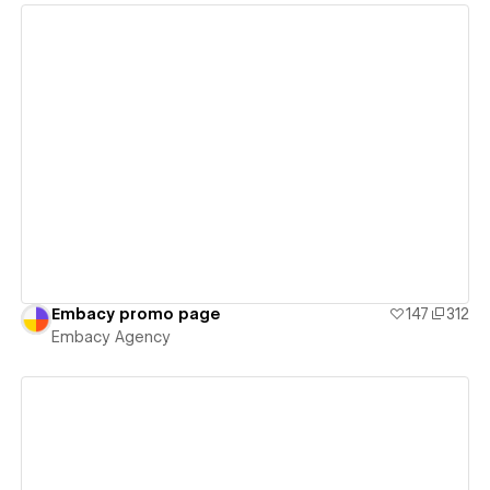
View details
Embacy promo page
147
312
Embacy Agency