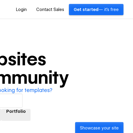
Login
Contact Sales
Get started
— it's free
sites
ommunity
ooking for templates?
Portfolio
Showcase your site