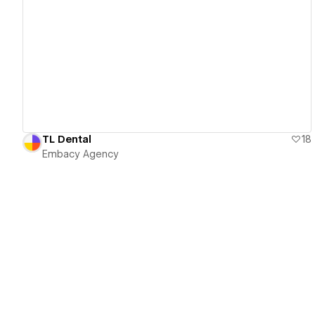
View details
TL Dental
18
Embacy Agency