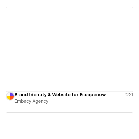
View details
Brand Identity & Website for Escapenow
21
Embacy Agency