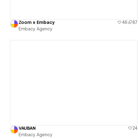
Zoom x Embacy
46
87
Embacy Agency
View details
VAUBAN
24
Embacy Agency