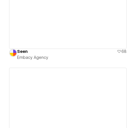
View details
Seen
68
Embacy Agency
View details