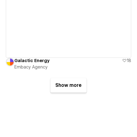
View details
Galactic Energy
18
Embacy Agency
Show more