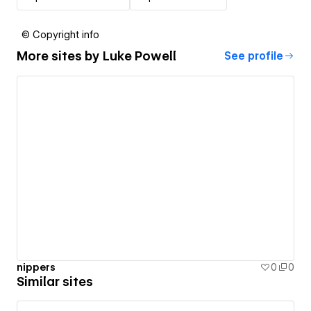
© Copyright info
More sites by
Luke Powell
See profile
nippers
0
0
Similar sites