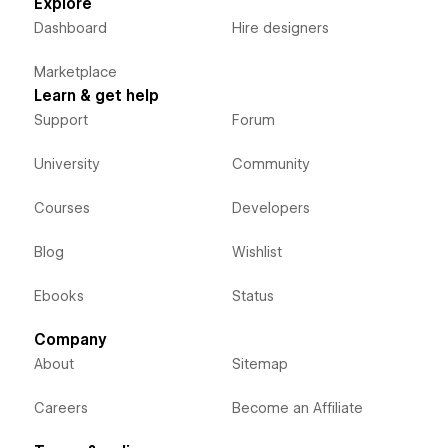
Explore
Dashboard
Hire designers
Marketplace
Learn & get help
Support
Forum
University
Community
Courses
Developers
Blog
Wishlist
Ebooks
Status
Company
About
Sitemap
Careers
Become an Affiliate