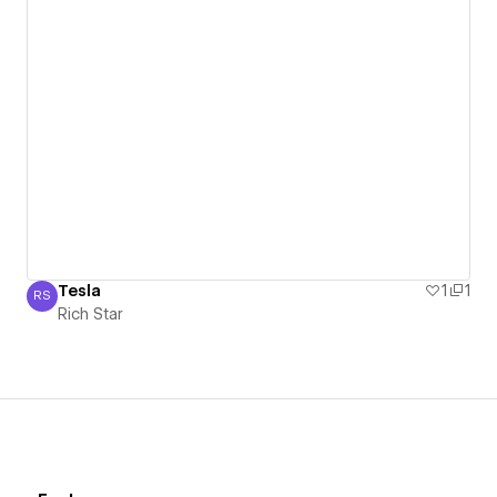
Tesla
1
1
RS
Rich Star
Rich Star