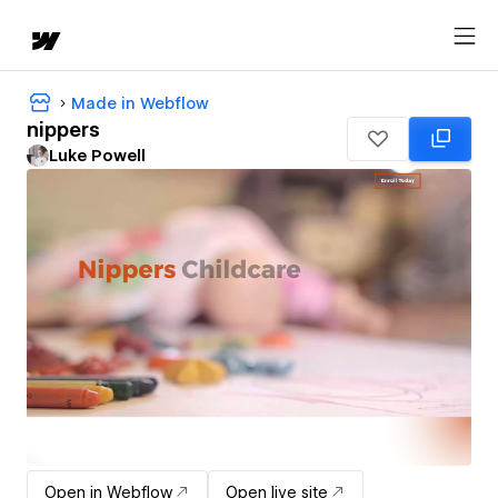
Made in Webflow
nippers
Luke Powell
Open in Webflow
Open live site