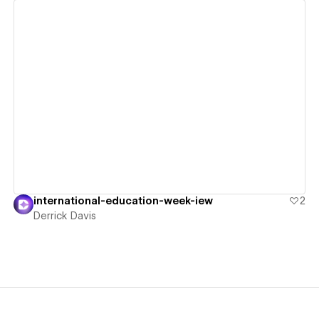
View details
international-education-week-iew
2
Derrick Davis