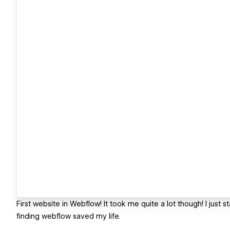
First website in Webflow! It took me quite a lot though! I just
finding webflow saved my life.