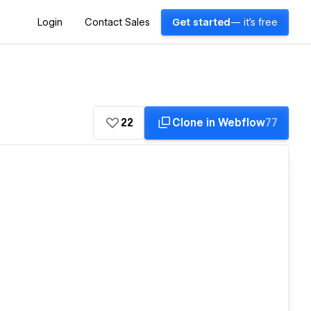
Login
Contact Sales
Get started
— it's free
22
Clone in Webflow
77