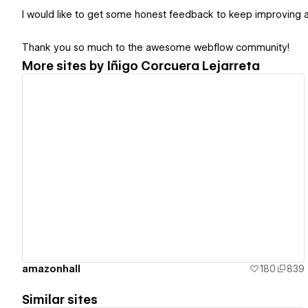
I would like to get some honest feedback to keep improving a
Thank you so much to the awesome webflow community!
More sites by
Iñigo Corcuera Lejarreta
View details
amazonhall
180
839
Similar sites