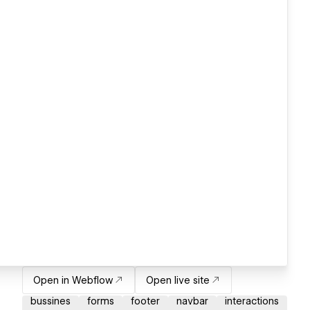
Open in Webflow
Open live site
bussines
forms
footer
navbar
interactions