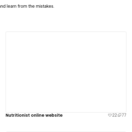
nd learn from the mistakes.
View details
Nutritionist online website
22
77