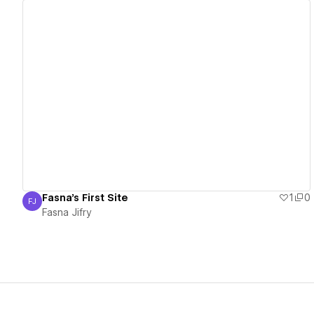
View details
Fasna's First Site
1
0
FJ
Fasna Jifry
Fasna Jifry