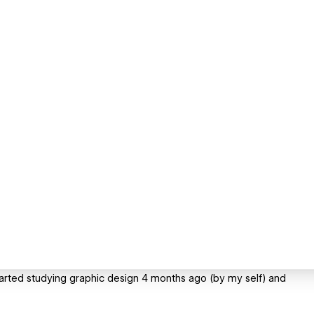
 started studying graphic design 4 months ago (by my self) and