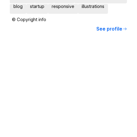
blog
startup
responsive
illustrations
© Copyright info
See profile