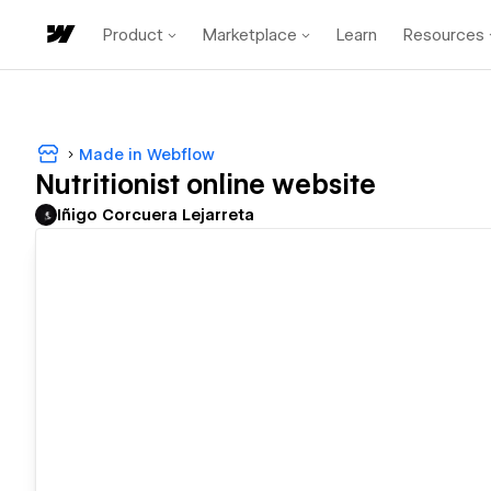
Product
Marketplace
Learn
Resources
Made in Webflow
Nutritionist online website
Iñigo Corcuera Lejarreta