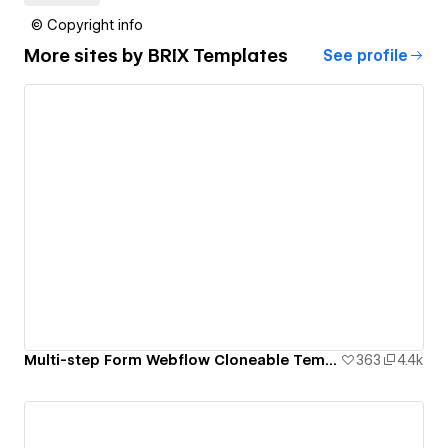
© Copyright info
More sites by
BRIX Templates
See profile
Multi-step Form Webflow Cloneable Template - BRIX Templates
363
4.4k