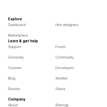
Explore
Dashboard
Hire designers
Marketplace
Learn & get help
Support
Forum
University
Community
Courses
Developers
Blog
Wishlist
Ebooks
Status
Company
About
Sitemap