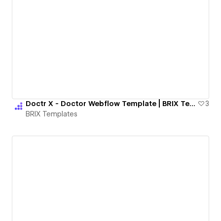
Doctr X - Doctor Webflow Template | BRIX Templates
3
BRIX Templates