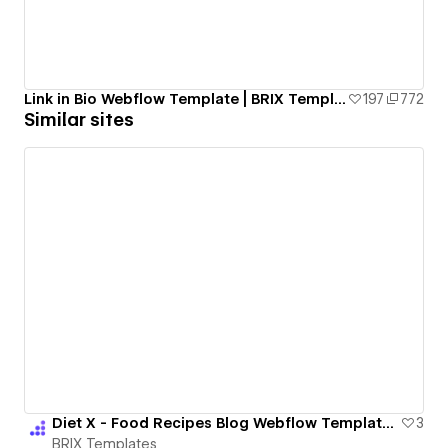
Link in Bio Webflow Template | BRIX Templates
197
772
Similar sites
Diet X - Food Recipes Blog Webflow Template | BRIX Templates
3
BRIX Templates