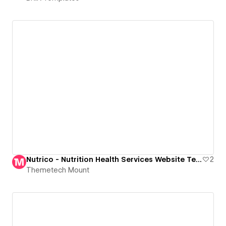
Nutrico - Nutrition Health Services Website Template
2
Themetech Mount