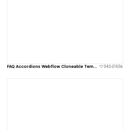
FAQ Accordions Webflow Cloneable Template - BRIX Templates
343
6.5k