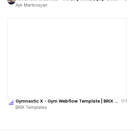
Ayk Martirosyan
Gymnastic X - Gym Webflow Template | BRIX Templates
1
BRIX Templates