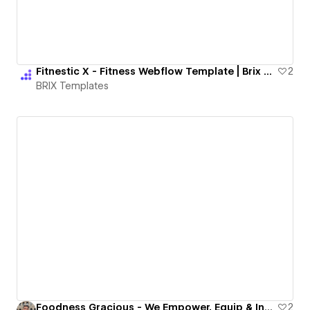
Fitnestic X - Fitness Webflow Template | Brix Templates
2
BRIX Templates
Foodness Gracious - We Empower, Equip & Inspire Home Chefs
2