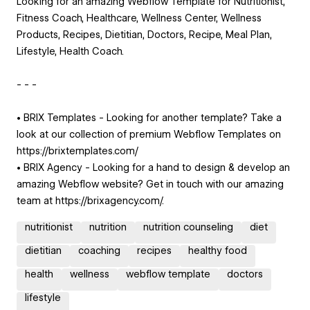
Looking for an amazing Webflow Template for Nutritionist,
Fitness Coach, Healthcare, Wellness Center, Wellness
Products, Recipes, Dietitian, Doctors, Recipe, Meal Plan,
Lifestyle, Health Coach.
- - -
• BRIX Templates - Looking for another template? Take a
look at our collection of premium Webflow Templates on
https://brixtemplates.com/
• BRIX Agency - Looking for a hand to design & develop an
amazing Webflow website? Get in touch with our amazing
team at https://brixagency.com/.
nutritionist
nutrition
nutrition counseling
diet
dietitian
coaching
recipes
healthy food
health
wellness
webflow template
doctors
lifestyle