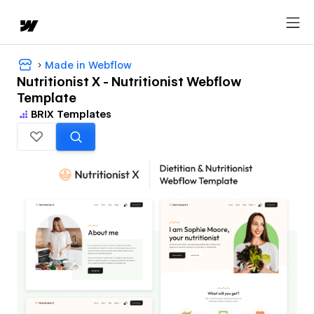
Made in Webflow
Nutritionist X - Nutritionist Webflow
Template
BRIX Templates