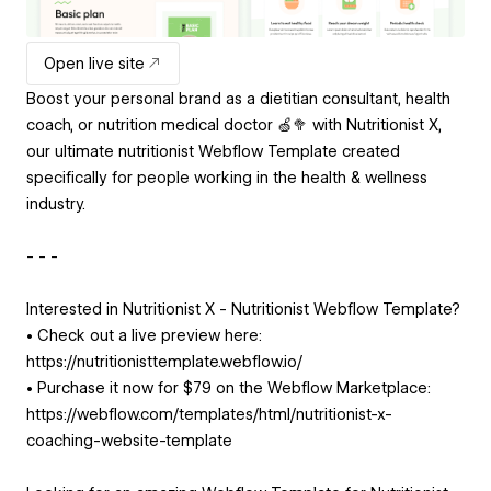
Open live site
Boost your personal brand as a dietitian consultant, health
coach, or nutrition medical doctor 🍏🥦 with Nutritionist X,
our ultimate nutritionist Webflow Template created
specifically for people working in the health & wellness
industry.
- - -
Interested in Nutritionist X - Nutritionist Webflow Template?
• Check out a live preview here:
https://nutritionisttemplate.webflow.io/
• Purchase it now for $79 on the Webflow Marketplace:
https://webflow.com/templates/html/nutritionist-x-
coaching-website-template