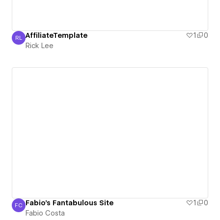
AffiliateTemplate
1
0
RL
Rick Lee
Rick Lee
Fabio's Fantabulous Site
1
0
FC
Fabio Costa
Fabio Costa