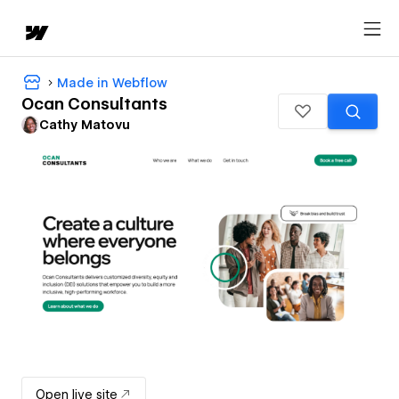
Made in Webflow
Ocan Consultants
Cathy Matovu
Open live site