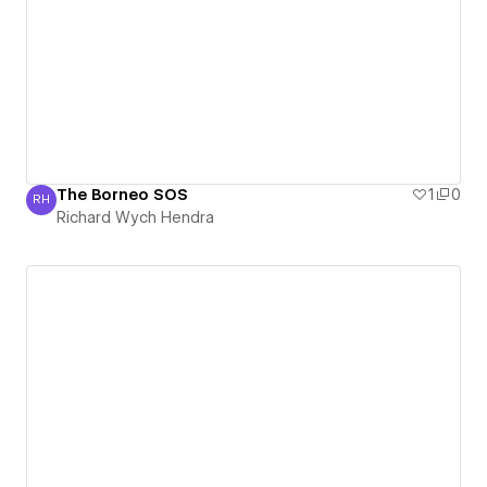
The Borneo SOS
1
0
RH
Richard Wych Hendra
Richard Wych Hendra