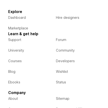
Explore
Dashboard
Hire designers
Marketplace
Learn & get help
Support
Forum
University
Community
Courses
Developers
Blog
Wishlist
Ebooks
Status
Company
About
Sitemap