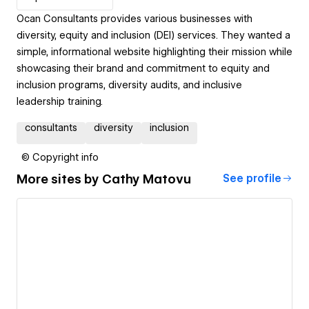
Ocan Consultants provides various businesses with
diversity, equity and inclusion (DEI) services. They wanted a
simple, informational website highlighting their mission while
showcasing their brand and commitment to equity and
inclusion programs, diversity audits, and inclusive
leadership training.
consultants
diversity
inclusion
© Copyright info
More sites by
Cathy Matovu
See profile