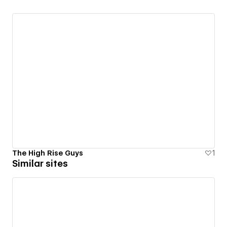
The High Rise Guys
1
Similar sites