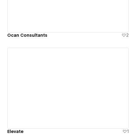
Ocan Consultants
2
Elevate
1