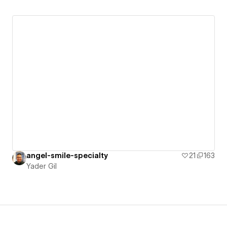
angel-smile-specialty
21
163
Yader Gil