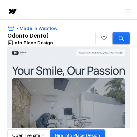
Made in Webflow
Odonto Dental
Into Place Design
Open live site
Hire
Into Place Design