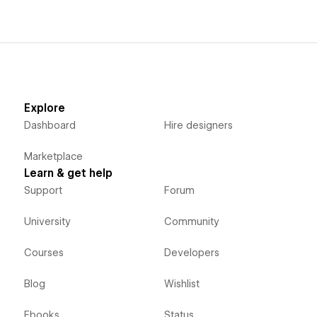
Explore
Dashboard
Hire designers
Marketplace
Learn & get help
Support
Forum
University
Community
Courses
Developers
Blog
Wishlist
Ebooks
Status