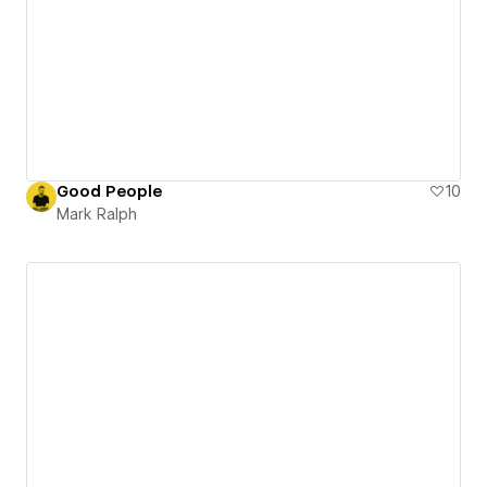
Good People
10
Mark Ralph