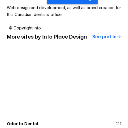
Web design and development, as well as brand creation for
this Canadian dentists' office.
© Copyright info
More sites by
Into Place Design
See profile
Odonto Dental
1