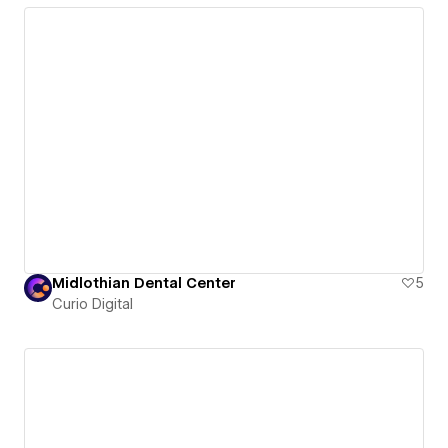
Midlothian Dental Center
5
Curio Digital