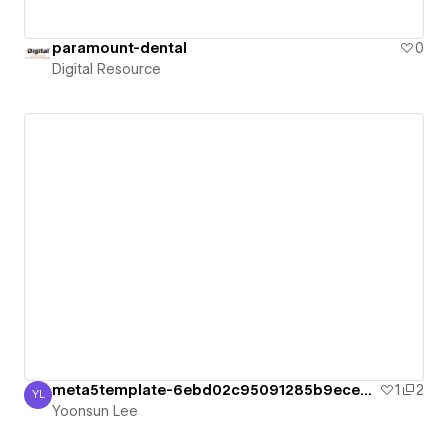
paramount-dental
0
Digital Resource
meta5template-6ebd02c95091285b9ece4b0cd
1
2
YL
Yoonsun Lee
Yoonsun Lee