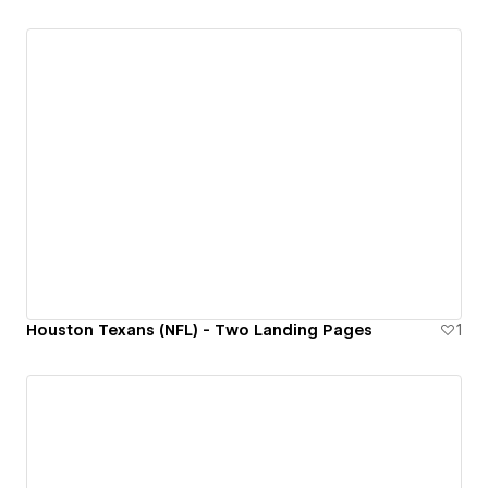
Houston Texans (NFL) - Two Landing Pages
1