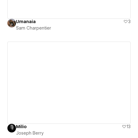
Umanaia
3
Sam Charpentier
Milio
13
Joseph Berry