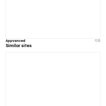
Appvanced
0
Similar sites