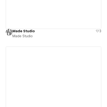
Made Studio
3
Made Studio