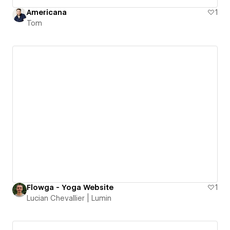
Americana
1
Tom
Flowga - Yoga Website
1
Lucian Chevallier | Lumin