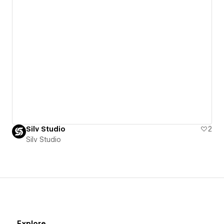
Silv Studio
2
Silv Studio