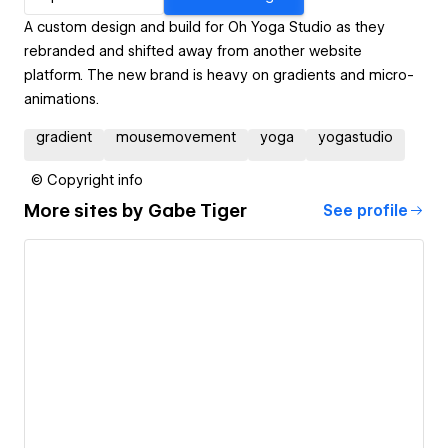
A custom design and build for Oh Yoga Studio as they
rebranded and shifted away from another website
platform. The new brand is heavy on gradients and micro-
animations.
gradient
mousemovement
yoga
yogastudio
© Copyright info
More sites by
Gabe Tiger
See profile