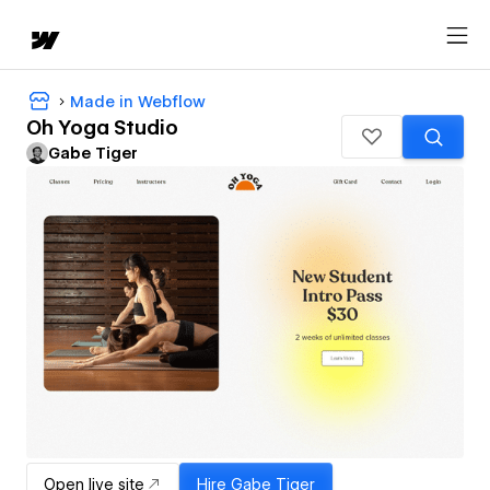
Made in Webflow
Oh Yoga Studio
Gabe Tiger
Open live site
Hire
Gabe Tiger