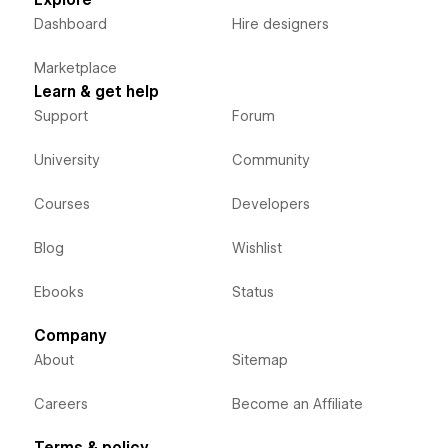
Explore
Dashboard
Hire designers
Marketplace
Learn & get help
Support
Forum
University
Community
Courses
Developers
Blog
Wishlist
Ebooks
Status
Company
About
Sitemap
Careers
Become an Affiliate