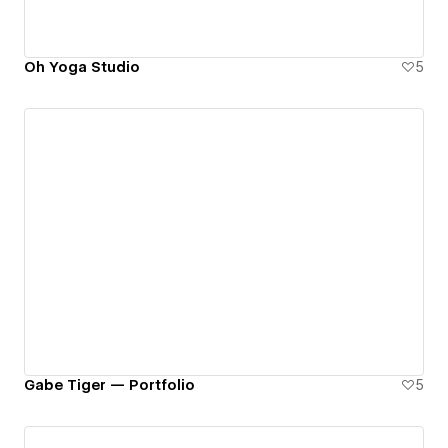
Oh Yoga Studio
5
Gabe Tiger — Portfolio
5