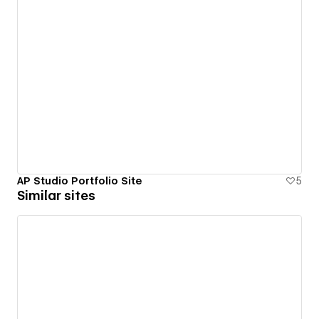
AP Studio Portfolio Site
5
Similar sites