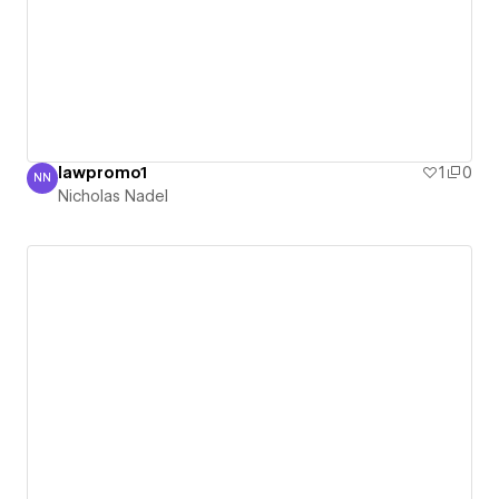
lawpromo1
1
0
NN
Nicholas Nadel
Nicholas Nadel