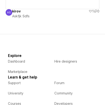
kirov
1
0
AS
Askfjk Sdfs
Askfjk Sdfs
Explore
Dashboard
Hire designers
Marketplace
Learn & get help
Support
Forum
University
Community
Courses
Developers