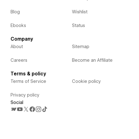
Blog
Wishlist
Ebooks
Status
Company
About
Sitemap
Careers
Become an Affiliate
Terms & policy
Terms of Service
Cookie policy
Privacy policy
Social