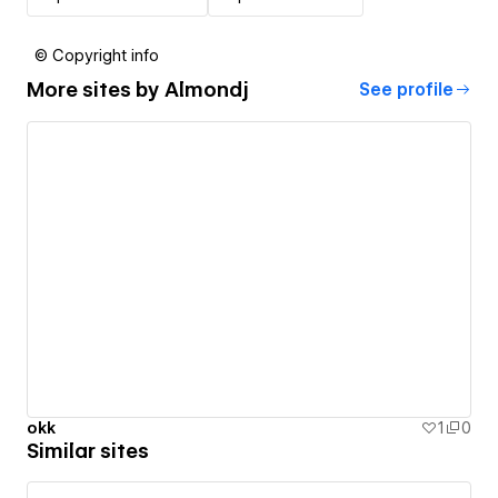
© Copyright info
More sites by
Almondj
See profile
okk
1
0
Similar sites