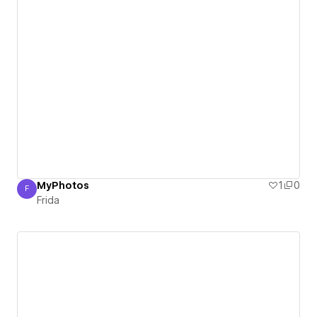
MyPhotos
1
0
F
Frida
Frida