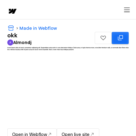
Made in Webflow
okk
Almondj
A
Almondj
Open in Webflow
Open live site