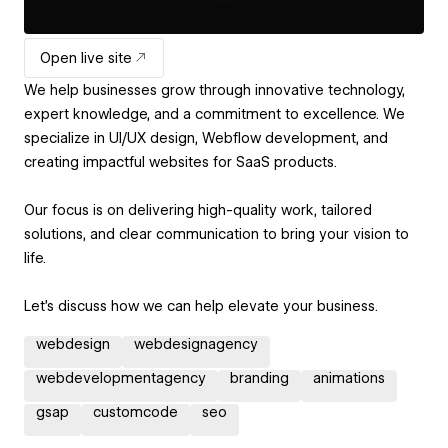
Open live site
We help businesses grow through innovative technology,
expert knowledge, and a commitment to excellence. We
specialize in UI/UX design, Webflow development, and
creating impactful websites for SaaS products.
Our focus is on delivering high-quality work, tailored
solutions, and clear communication to bring your vision to
life.
Let’s discuss how we can help elevate your business.
webdesign
webdesignagency
webdevelopmentagency
branding
animations
gsap
customcode
seo