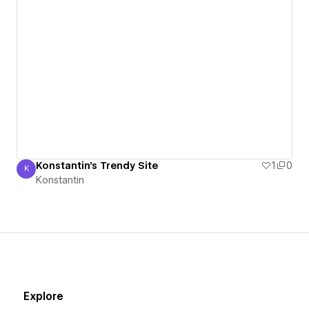
Konstantin's Trendy Site
1
0
K
Konstantin
Konstantin
Explore