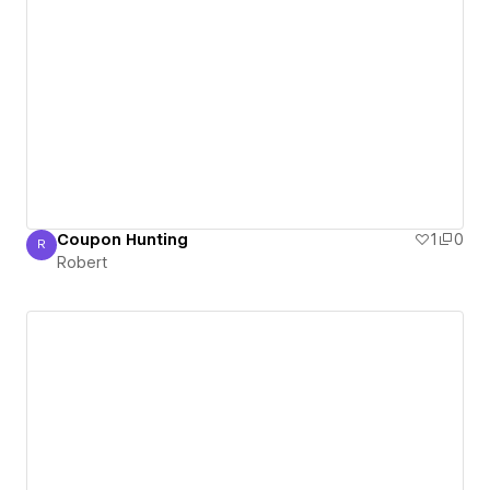
Coupon Hunting
1
0
R
Robert
Robert