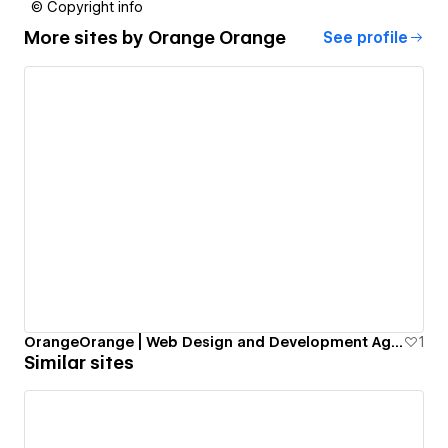
© Copyright info
More sites by
Orange Orange
See profile
OrangeOrange | Web Design and Development Agency.
1
Similar sites