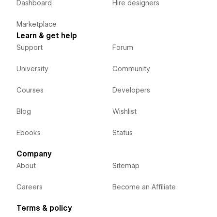
Dashboard
Hire designers
Marketplace
Learn & get help
Support
Forum
University
Community
Courses
Developers
Blog
Wishlist
Ebooks
Status
Company
About
Sitemap
Careers
Become an Affiliate
Terms & policy