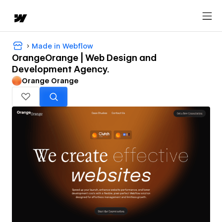
Made in Webflow
OrangeOrange | Web Design and
Development Agency.
Orange Orange