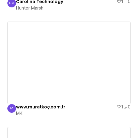
Carolina Technology
1
0
HM
Hunter Marsh
Hunter Marsh
www.muratkoç.com.tr
1
0
M
MK
MK