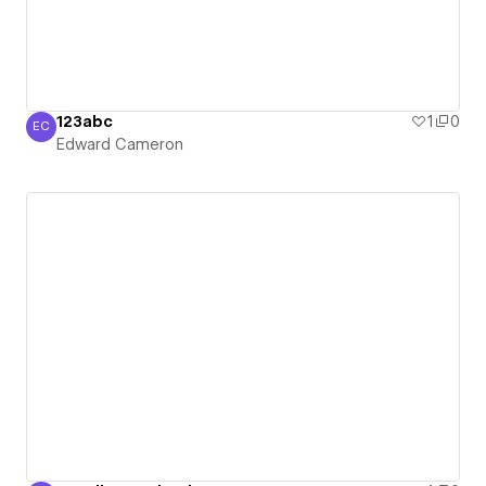
123abc
1
0
EC
Edward Cameron
Edward Cameron