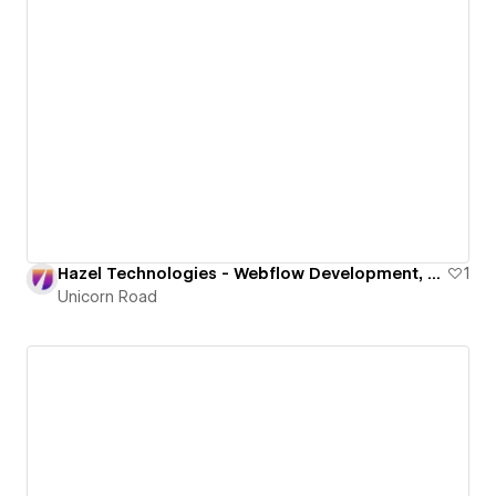
Hazel Technologies - Webflow Development, Design, 3D
1
Unicorn Road