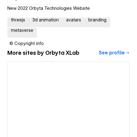
New 2022 Orbyta Technologies Website
threejs
3d animation
avatars
branding
metaverse
© Copyright info
More sites by
Orbyta XLab
See profile