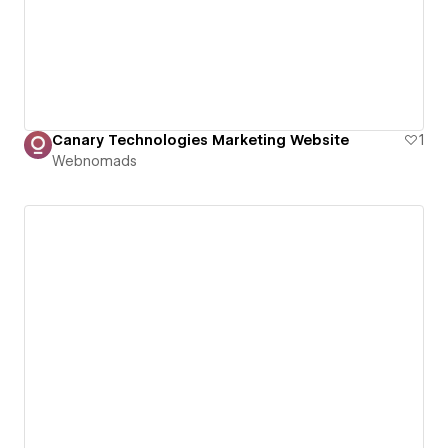
Canary Technologies Marketing Website
1
Webnomads