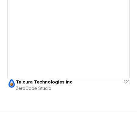
Talcura Technologies Inc
1
ZeroCode Studio