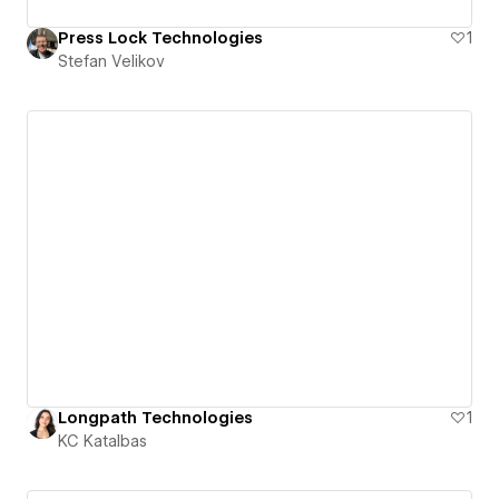
Press Lock Technologies
1
Stefan Velikov
Longpath Technologies
1
KC Katalbas