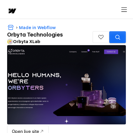
Made in Webflow
Orbyta Technologies
Orbyta XLab
Open live site