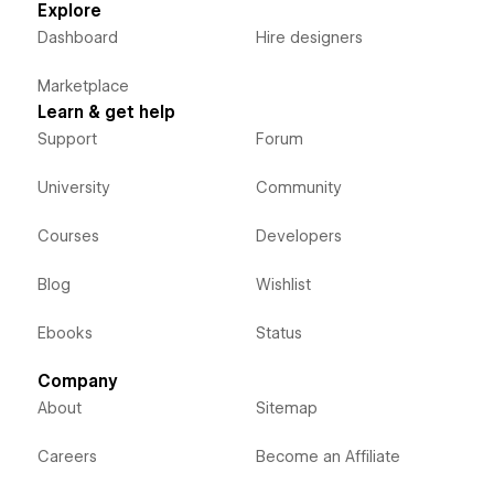
Explore
Dashboard
Hire designers
Marketplace
Learn & get help
Support
Forum
University
Community
Courses
Developers
Blog
Wishlist
Ebooks
Status
Company
About
Sitemap
Careers
Become an Affiliate