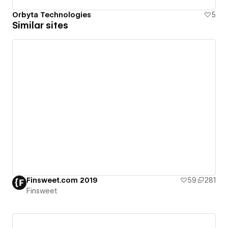
Orbyta Technologies
5
Similar sites
Finsweet.com 2019
59
281
Finsweet