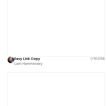
View details
Easy Link Copy
10
56
Liam Hammersley
View details