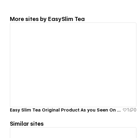
More sites by
EasySlim Tea
View details
Easy Slim Tea Original Product As you Seen On Tv
1
0
Similar sites