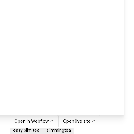
Open in Webflow
Open live site
easy slim tea
slimmingtea