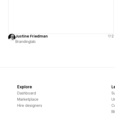
Justine Friedman
2
Brandinglab
Explore
L
Dashboard
S
Marketplace
Un
Hire designers
C
B