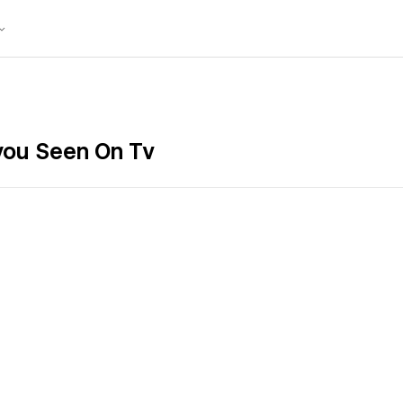
 you Seen On Tv