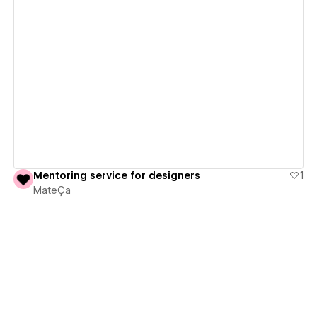
View details
Mentoring service for designers
1
MateÇa