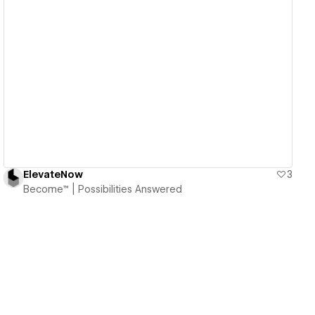
View details
ElevateNow
3
Become™ | Possibilities Answered