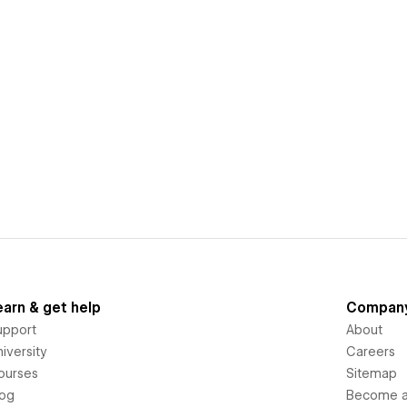
earn & get help
Compan
upport
About
iversity
Careers
ourses
Sitemap
log
Become an