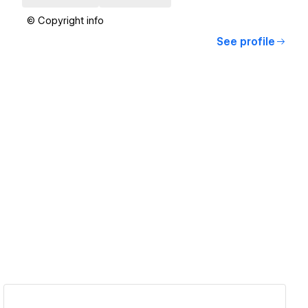
© Copyright info
See profile