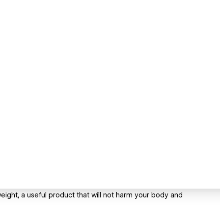
eight, a useful product that will not harm your body and