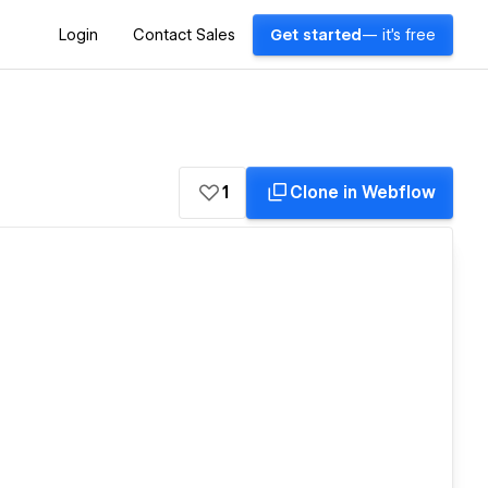
Login
Contact Sales
Get started
— it's free
1
Clone in Webflow