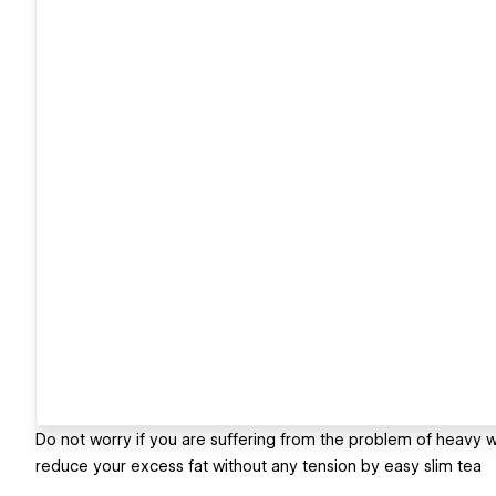
Do not worry if you are suffering from the problem of heavy w
reduce your excess fat without any tension by easy slim tea