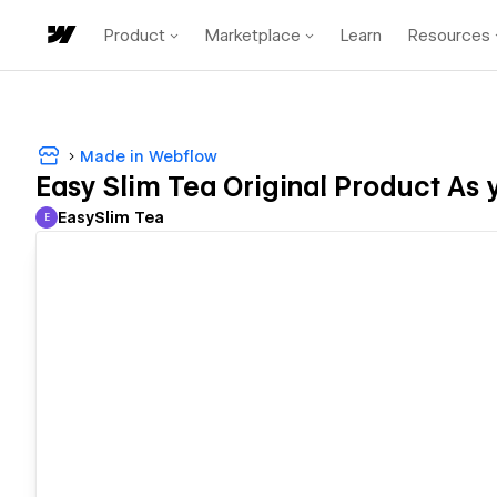
Product
Marketplace
Learn
Resources
Made in Webflow
Easy Slim Tea Original Product As
EasySlim Tea
E
EasySlim Tea