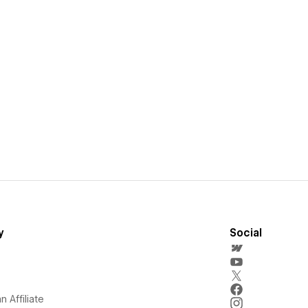
y
Social
 Affiliate