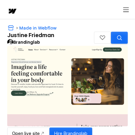
Made in Webflow
Justine Friedman
Brandinglab
Open live site
Hire
Brandinglab