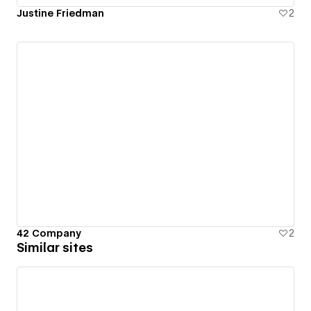
Justine Friedman
2
42 Company
2
Similar sites