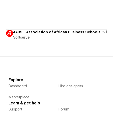
AABS - Association of African Business Schools
1
Softserve
Explore
Dashboard
Hire designers
Marketplace
Learn & get help
Support
Forum