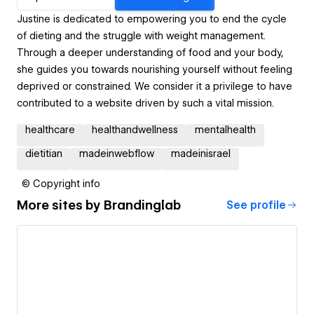
Justine is dedicated to empowering you to end the cycle
of dieting and the struggle with weight management.
Through a deeper understanding of food and your body,
she guides you towards nourishing yourself without feeling
deprived or constrained. We consider it a privilege to have
contributed to a website driven by such a vital mission.
healthcare
healthandwellness
mentalhealth
dietitian
madeinwebflow
madeinisrael
© Copyright info
More sites by
Brandinglab
See profile