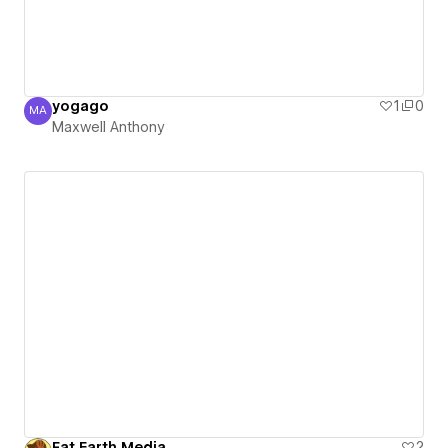
yogago
1
0
MA
Maxwell Anthony
Maxwell Anthony
Fat Earth Media
2