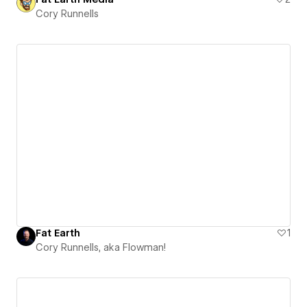
Cory Runnells
Fat Earth
1
Cory Runnells, aka Flowman!