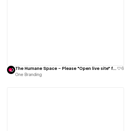
The Humane Space – Please "Open live site" for full experience
6
One Branding