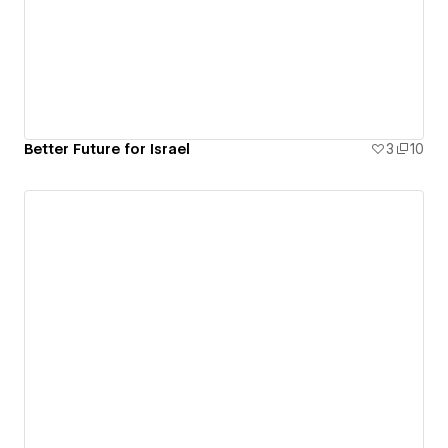
Better Future for Israel
3
10