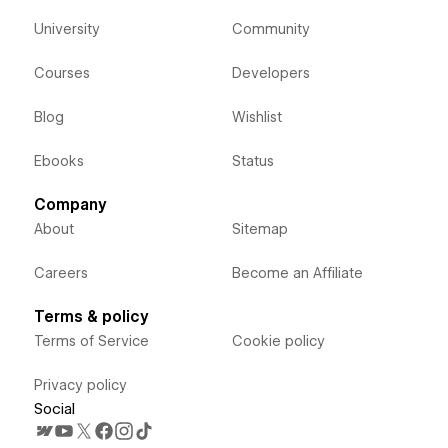
University
Community
Courses
Developers
Blog
Wishlist
Ebooks
Status
Company
About
Sitemap
Careers
Become an Affiliate
Terms & policy
Terms of Service
Cookie policy
Privacy policy
Social