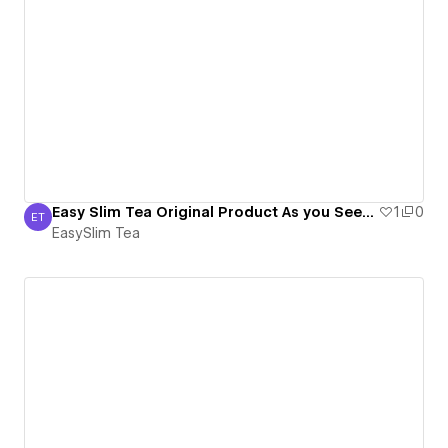
Easy Slim Tea Original Product As you Seen On Tv
1
0
ET
EasySlim Tea
EasySlim Tea